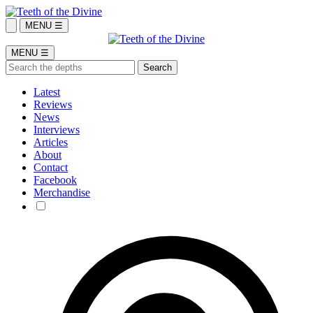
MENU ☰
MENU ☰
Latest
Reviews
News
Interviews
Articles
About
Contact
Facebook
Merchandise