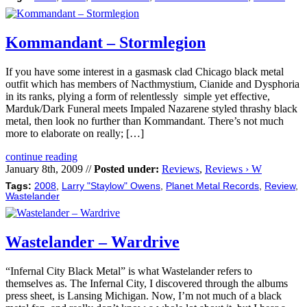
Kommandant – Stormlegion
If you have some interest in a gasmask clad Chicago black metal
outfit which has members of Nacthmystium, Cianide and Dysphoria
in its ranks, plying a form of relentlessly simple yet effective,
Marduk/Dark Funeral meets Impaled Nazarene styled thrashy black
metal, then look no further than Kommandant. There’s not much
more to elaborate on really; […]
continue reading
January 8th, 2009 //
Posted under:
Reviews
,
Reviews › W
Tags:
2008
,
Larry "Staylow" Owens
,
Planet Metal Records
,
Review
,
Wastelander
Wastelander – Wardrive
“Infernal City Black Metal” is what Wastelander refers to
themselves as. The Infernal City, I discovered through the albums
press sheet, is Lansing Michigan. Now, I’m not much of a black