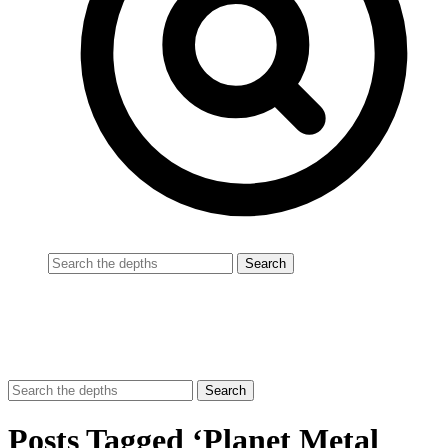
Posts Tagged ‘Planet Metal