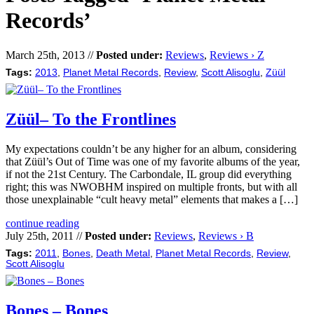
Records’
March 25th, 2013 //
Posted under:
Reviews
,
Reviews › Z
Tags:
2013
,
Planet Metal Records
,
Review
,
Scott Alisoglu
,
Züül
Züül– To the Frontlines
My expectations couldn’t be any higher for an album, considering
that Züül’s Out of Time was one of my favorite albums of the year,
if not the 21st Century. The Carbondale, IL group did everything
right; this was NWOBHM inspired on multiple fronts, but with all
those unexplainable “cult heavy metal” elements that makes a […]
continue reading
July 25th, 2011 //
Posted under:
Reviews
,
Reviews › B
Tags:
2011
,
Bones
,
Death Metal
,
Planet Metal Records
,
Review
,
Scott Alisoglu
Bones – Bones