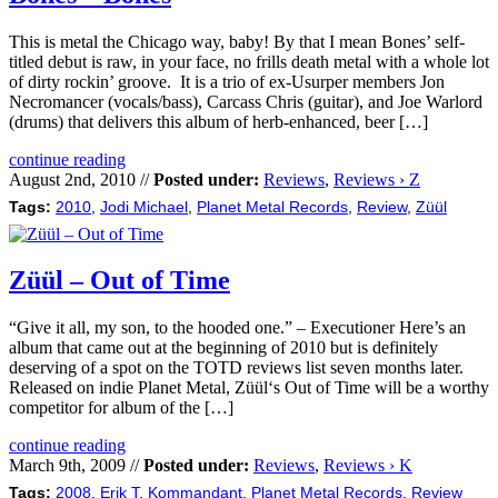
This is metal the Chicago way, baby! By that I mean Bones’ self-
titled debut is raw, in your face, no frills death metal with a whole lot
of dirty rockin’ groove. It is a trio of ex-Usurper members Jon
Necromancer (vocals/bass), Carcass Chris (guitar), and Joe Warlord
(drums) that delivers this album of herb-enhanced, beer […]
continue reading
August 2nd, 2010 //
Posted under:
Reviews
,
Reviews › Z
Tags:
2010
,
Jodi Michael
,
Planet Metal Records
,
Review
,
Züül
Züül – Out of Time
“Give it all, my son, to the hooded one.” – Executioner Here’s an
album that came out at the beginning of 2010 but is definitely
deserving of a spot on the TOTD reviews list seven months later.
Released on indie Planet Metal, Züül‘s Out of Time will be a worthy
competitor for album of the […]
continue reading
March 9th, 2009 //
Posted under:
Reviews
,
Reviews › K
Tags:
2008
,
Erik T
,
Kommandant
,
Planet Metal Records
,
Review