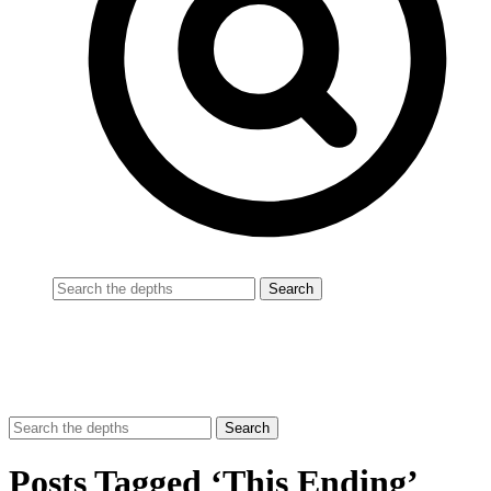
Posts Tagged ‘This Ending’