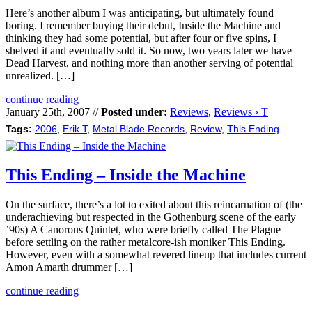
Here’s another album I was anticipating, but ultimately found
boring. I remember buying their debut, Inside the Machine and
thinking they had some potential, but after four or five spins, I
shelved it and eventually sold it. So now, two years later we have
Dead Harvest, and nothing more than another serving of potential
unrealized. […]
continue reading
January 25th, 2007 //
Posted under:
Reviews
,
Reviews › T
Tags:
2006
,
Erik T
,
Metal Blade Records
,
Review
,
This Ending
This Ending – Inside the Machine
On the surface, there’s a lot to exited about this reincarnation of (the
underachieving but respected in the Gothenburg scene of the early
’90s) A Canorous Quintet, who were briefly called The Plague
before settling on the rather metalcore-ish moniker This Ending.
However, even with a somewhat revered lineup that includes current
Amon Amarth drummer […]
continue reading