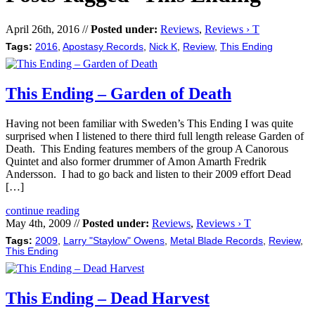
April 26th, 2016 //
Posted under:
Reviews
,
Reviews › T
Tags:
2016
,
Apostasy Records
,
Nick K
,
Review
,
This Ending
This Ending – Garden of Death
Having not been familiar with Sweden’s This Ending I was quite
surprised when I listened to there third full length release Garden of
Death. This Ending features members of the group A Canorous
Quintet and also former drummer of Amon Amarth Fredrik
Andersson. I had to go back and listen to their 2009 effort Dead
[…]
continue reading
May 4th, 2009 //
Posted under:
Reviews
,
Reviews › T
Tags:
2009
,
Larry "Staylow" Owens
,
Metal Blade Records
,
Review
,
This Ending
This Ending – Dead Harvest