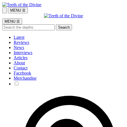
MENU ☰
MENU ☰
Latest
Reviews
News
Interviews
Articles
About
Contact
Facebook
Merchandise