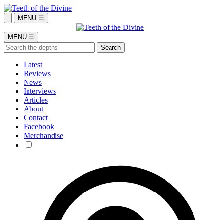
MENU ☰
MENU ☰
Latest
Reviews
News
Interviews
Articles
About
Contact
Facebook
Merchandise