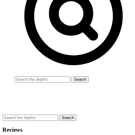
Reviews