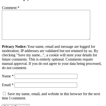
Comment
*
Privacy Notice:
Your name, email and message are logged for
moderation. IP addresses are validated but not retained by us. By
checking "Save my name...", a cookie will store your details for
future comments. This is entirely optional. Comments require
manual approval. If you do not agree to your data being processed,
do not comment.
Name
*
Email
*
Save my name, email, and website in this browser for the next
time I comment.