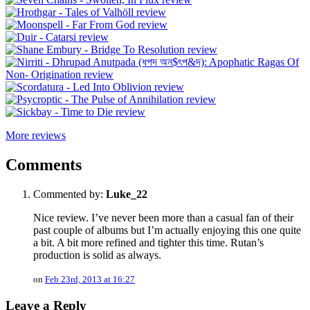
More reviews
Comments
Commented by:
Luke_22
Nice review. I’ve never been more than a casual fan of their
past couple of albums but I’m actually enjoying this one quite
a bit. A bit more refined and tighter this time. Rutan’s
production is solid as always.
on
Feb 23rd, 2013 at 16:27
Leave a Reply