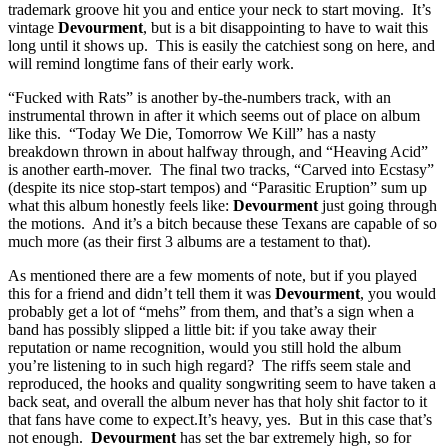
trademark groove hit you and entice your neck to start moving. It’s
vintage
Devourment
, but is a bit disappointing to have to wait this
long until it shows up. This is easily the catchiest song on here, and
will remind longtime fans of their early work.
“Fucked with Rats” is another by-the-numbers track, with an
instrumental thrown in after it which seems out of place on album
like this. “Today We Die, Tomorrow We Kill” has a nasty
breakdown thrown in about halfway through, and “Heaving Acid”
is another earth-mover. The final two tracks, “Carved into Ecstasy”
(despite its nice stop-start tempos) and “Parasitic Eruption” sum up
what this album honestly feels like:
Devourment
just going through
the motions. And it’s a bitch because these Texans are capable of so
much more (as their first 3 albums are a testament to that).
As mentioned there are a few moments of note, but if you played
this for a friend and didn’t tell them it was
Devourment
, you would
probably get a lot of “mehs” from them, and that’s a sign when a
band has possibly slipped a little bit: if you take away their
reputation or name recognition, would you still hold the album
you’re listening to in such high regard? The riffs seem stale and
reproduced, the hooks and quality songwriting seem to have taken a
back seat, and overall the album never has that holy shit factor to it
that fans have come to expect.It’s heavy, yes. But in this case that’s
not enough.
Devourment
has set the bar extremely high, so for