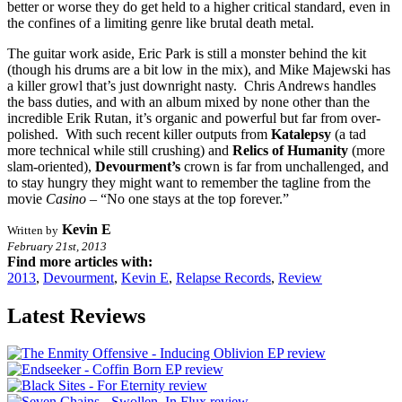
better or worse they do get held to a higher critical standard, even in
the confines of a limiting genre like brutal death metal.
The guitar work aside, Eric Park is still a monster behind the kit
(though his drums are a bit low in the mix), and Mike Majewski has
a killer growl that’s just downright nasty. Chris Andrews handles
the bass duties, and with an album mixed by none other than the
incredible Erik Rutan, it’s organic and powerful but far from over-
polished. With such recent killer outputs from
Katalepsy
(a tad
more technical while still crushing) and
Relics of Humanity
(more
slam-oriented),
Devourment’s
crown is far from unchallenged, and
to stay hungry they might want to remember the tagline from the
movie
Casino
– “No one stays at the top forever.”
Kevin E
Written by
February 21st, 2013
Find more articles with:
2013
,
Devourment
,
Kevin E
,
Relapse Records
,
Review
Latest Reviews