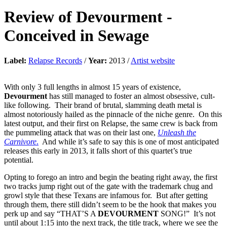
Review of
Devourment
-
Conceived in Sewage
Label:
Relapse Records
/
Year:
2013 /
Artist website
With only 3 full lengths in almost 15 years of existence,
Devourment
has still managed to foster an almost obsessive, cult-
like following. Their brand of brutal, slamming death metal is
almost notoriously hailed as the pinnacle of the niche genre. On this
latest output, and their first on Relapse, the same crew is back from
the pummeling attack that was on their last one,
Unleash the
Carnivore
.
And while it’s safe to say this is one of most anticipated
releases this early in 2013, it falls short of this quartet’s true
potential.
Opting to forego an intro and begin the beating right away, the first
two tracks jump right out of the gate with the trademark chug and
growl style that these Texans are infamous for. But after getting
through them, there still didn’t seem to be the hook that makes you
perk up and say “THAT’S A
DEVOURMENT
SONG!” It’s not
until about 1:15 into the next track, the title track, where we see the