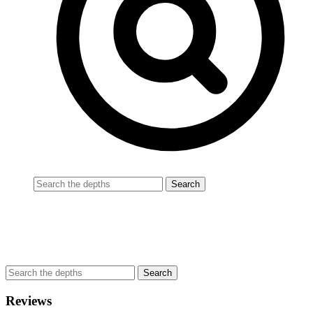
Reviews