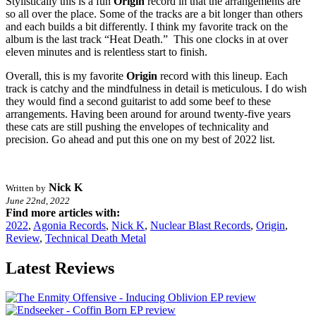
Stylistically this is a fun
Origin
record in that the arrangements are
so all over the place. Some of the tracks are a bit longer than others
and each builds a bit differently. I think my favorite track on the
album is the last track “Heat Death.” This one clocks in at over
eleven minutes and is relentless start to finish.
Overall, this is my favorite
Origin
record with this lineup. Each
track is catchy and the mindfulness in detail is meticulous. I do wish
they would find a second guitarist to add some beef to these
arrangements. Having been around for around twenty-five years
these cats are still pushing the envelopes of technicality and
precision. Go ahead and put this one on my best of 2022 list.
Nick K
Written by
June 22nd, 2022
Find more articles with:
2022
,
Agonia Records
,
Nick K
,
Nuclear Blast Records
,
Origin
,
Review
,
Technical Death Metal
Latest Reviews