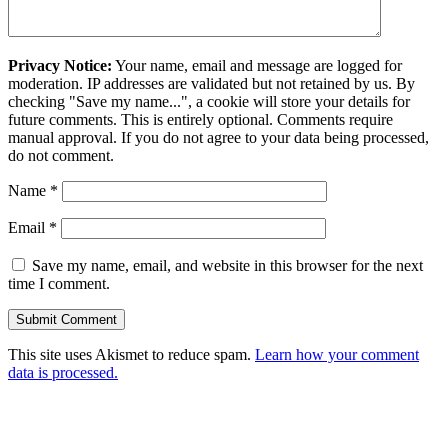
Privacy Notice:
Your name, email and message are logged for
moderation. IP addresses are validated but not retained by us. By
checking "Save my name...", a cookie will store your details for
future comments. This is entirely optional. Comments require
manual approval. If you do not agree to your data being processed,
do not comment.
Name
*
Email
*
Save my name, email, and website in this browser for the next
time I comment.
This site uses Akismet to reduce spam.
Learn how your comment
data is processed.