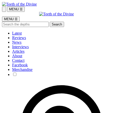
MENU ☰
MENU ☰
Latest
Reviews
News
Interviews
Articles
About
Contact
Facebook
Merchandise