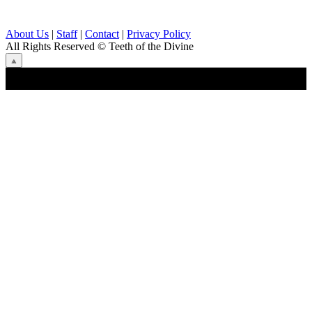
About Us
|
Staff
|
Contact
|
Privacy Policy
All Rights Reserved
© Teeth of the Divine
⟁