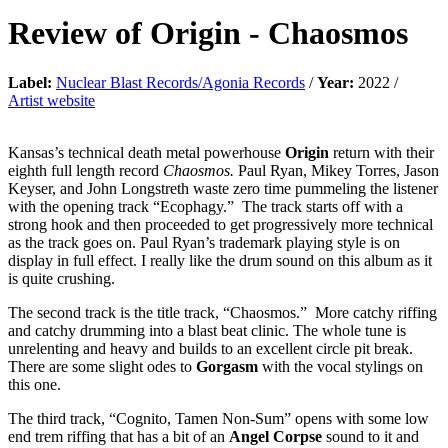
Review of
Origin
-
Chaosmos
Label:
Nuclear Blast Records/Agonia Records
/
Year:
2022 /
Artist website
Kansas’s technical death metal powerhouse
Origin
return with their
eighth full length record
Chaosmos.
Paul Ryan, Mikey Torres, Jason
Keyser, and John Longstreth waste zero time pummeling the listener
with the opening track “Ecophagy.” The track starts off with a
strong hook and then proceeded to get progressively more technical
as the track goes on. Paul Ryan’s trademark playing style is on
display in full effect. I really like the drum sound on this album as it
is quite crushing.
The second track is the title track, “Chaosmos.” More catchy riffing
and catchy drumming into a blast beat clinic. The whole tune is
unrelenting and heavy and builds to an excellent circle pit break.
There are some slight odes to
Gorgasm
with the vocal stylings on
this one.
The third track, “Cognito, Tamen Non-Sum” opens with some low
end trem riffing that has a bit of an
Angel Corpse
sound to it and