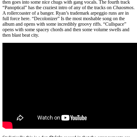
then goes into some nice chugs with gang vocals. The fourth track
“Panoptical” has the craziest intro of any of the tracks on
Chaosmos
.
A rollercoaster of a banger. Ryan’s trademark arpeggio runs are in
full force here. “Decolonizer” Is the most moshable song on the
album and opens with some incredibly groovy riffs. “Cullspace”
opens with some spacey chords and then some volume swells and
then blast beat city.