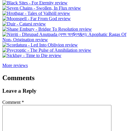
More reviews
Comments
Leave a Reply
Comment
*