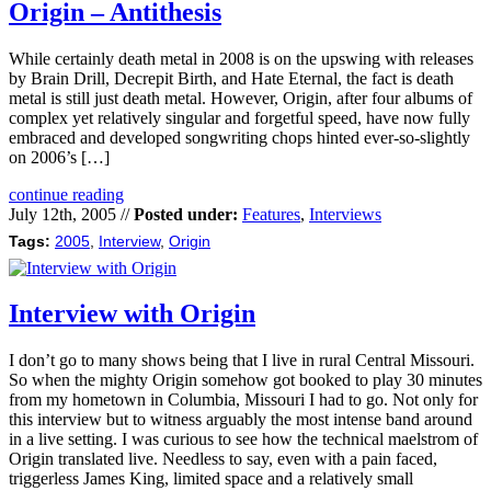
Origin – Antithesis
While certainly death metal in 2008 is on the upswing with releases
by Brain Drill, Decrepit Birth, and Hate Eternal, the fact is death
metal is still just death metal. However, Origin, after four albums of
complex yet relatively singular and forgetful speed, have now fully
embraced and developed songwriting chops hinted ever-so-slightly
on 2006’s […]
continue reading
July 12th, 2005 //
Posted under:
Features
,
Interviews
Tags:
2005
,
Interview
,
Origin
Interview with Origin
I don’t go to many shows being that I live in rural Central Missouri.
So when the mighty Origin somehow got booked to play 30 minutes
from my hometown in Columbia, Missouri I had to go. Not only for
this interview but to witness arguably the most intense band around
in a live setting. I was curious to see how the technical maelstrom of
Origin translated live. Needless to say, even with a pain faced,
triggerless James King, limited space and a relatively small