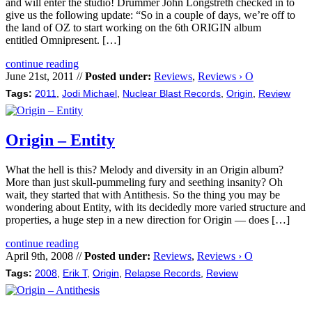
and will enter the studio! Drummer John Longstreth checked in to
give us the following update: “So in a couple of days, we’re off to
the land of OZ to start working on the 6th ORIGIN album
entitled Omnipresent. […]
continue reading
June 21st, 2011 //
Posted under:
Reviews
,
Reviews › O
Tags:
2011
,
Jodi Michael
,
Nuclear Blast Records
,
Origin
,
Review
Origin – Entity
What the hell is this? Melody and diversity in an Origin album?
More than just skull-pummeling fury and seething insanity? Oh
wait, they started that with Antithesis. So the thing you may be
wondering about Entity, with its decidedly more varied structure and
properties, a huge step in a new direction for Origin — does […]
continue reading
April 9th, 2008 //
Posted under:
Reviews
,
Reviews › O
Tags:
2008
,
Erik T
,
Origin
,
Relapse Records
,
Review