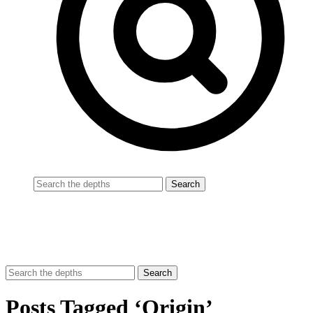
Posts Tagged ‘Origin’