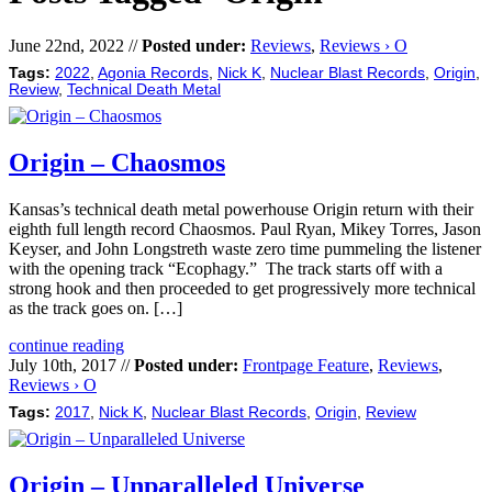
June 22nd, 2022 //
Posted under:
Reviews
,
Reviews › O
Tags:
2022
,
Agonia Records
,
Nick K
,
Nuclear Blast Records
,
Origin
,
Review
,
Technical Death Metal
Origin – Chaosmos
Kansas’s technical death metal powerhouse Origin return with their
eighth full length record Chaosmos. Paul Ryan, Mikey Torres, Jason
Keyser, and John Longstreth waste zero time pummeling the listener
with the opening track “Ecophagy.” The track starts off with a
strong hook and then proceeded to get progressively more technical
as the track goes on. […]
continue reading
July 10th, 2017 //
Posted under:
Frontpage Feature
,
Reviews
,
Reviews › O
Tags:
2017
,
Nick K
,
Nuclear Blast Records
,
Origin
,
Review
Origin – Unparalleled Universe