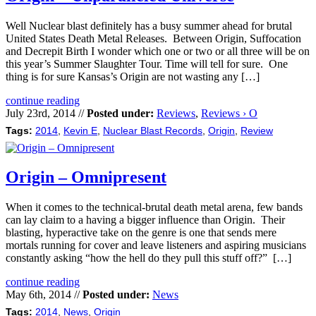
Well Nuclear blast definitely has a busy summer ahead for brutal
United States Death Metal Releases. Between Origin, Suffocation
and Decrepit Birth I wonder which one or two or all three will be on
this year’s Summer Slaughter Tour. Time will tell for sure. One
thing is for sure Kansas’s Origin are not wasting any […]
continue reading
July 23rd, 2014 //
Posted under:
Reviews
,
Reviews › O
Tags:
2014
,
Kevin E
,
Nuclear Blast Records
,
Origin
,
Review
Origin – Omnipresent
When it comes to the technical-brutal death metal arena, few bands
can lay claim to a having a bigger influence than Origin. Their
blasting, hyperactive take on the genre is one that sends mere
mortals running for cover and leave listeners and aspiring musicians
constantly asking “how the hell do they pull this stuff off?” […]
continue reading
May 6th, 2014 //
Posted under:
News
Tags:
2014
,
News
,
Origin