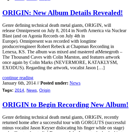
ORIGIN: New Album Details Revealed!
Genre defining technical death metal giants, ORIGIN, will
release Omnipresent on July 8, 2014 in North America via Nuclear
Blast (and on Agonia Records on July 4th in
Europe). Omnipresent was recorded with longtime
producer/engineer Robert Rebeck at Chapman Recording in
Lenexa, KS. The album was mixed and mastered atMenegroth –
The Thousand Caves with Colin Marston, and features artwork
once again by Colin Marks (NEVERMORE, KATAKLYSM,
EXODUS). Regarding the artwork, vocalist Jason […]
continue reading
January 6th, 2014 //
Posted under:
News
Tags:
2014
,
News
,
Origin
ORIGIN to Begin Recording New Album!
Genre defining technical death metal giants, ORIGIN, recently
returned home after a successful tour with GORGUTS (successful
minus vocalist Jason Keyser dislocating his finger while on stage)