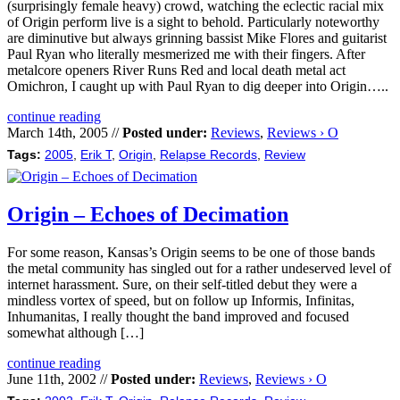
(surprisingly female heavy) crowd, watching the eclectic racial mix
of Origin perform live is a sight to behold. Particularly noteworthy
are diminutive but always grinning bassist Mike Flores and guitarist
Paul Ryan who literally mesmerized me with their fingers. After
metalcore openers River Runs Red and local death metal act
Omichron, I caught up with Paul Ryan to dig deeper into Origin…..
continue reading
March 14th, 2005 //
Posted under:
Reviews
,
Reviews › O
Tags:
2005
,
Erik T
,
Origin
,
Relapse Records
,
Review
Origin – Echoes of Decimation
For some reason, Kansas’s Origin seems to be one of those bands
the metal community has singled out for a rather undeserved level of
internet harassment. Sure, on their self-titled debut they were a
mindless vortex of speed, but on follow up Informis, Infinitas,
Inhumanitas, I really thought the band improved and focused
somewhat although […]
continue reading
June 11th, 2002 //
Posted under:
Reviews
,
Reviews › O