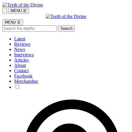
MENU ☰
MENU ☰
Latest
Reviews
News
Interviews
Articles
About
Contact
Facebook
Merchandise