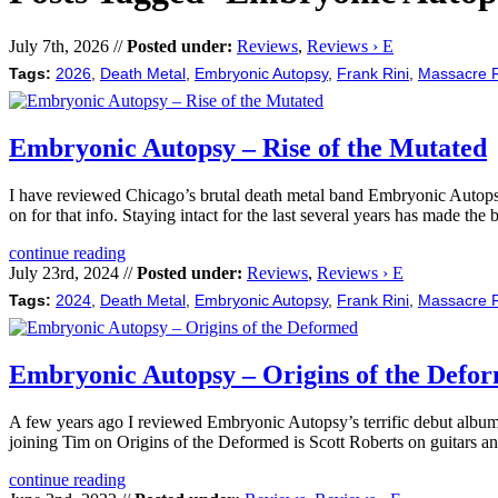
July 7th, 2026 //
Posted under:
Reviews
,
Reviews › E
Tags:
2026
,
Death Metal
,
Embryonic Autopsy
,
Frank Rini
,
Massacre 
Embryonic Autopsy – Rise of the Mutated
I have reviewed Chicago’s brutal death metal band Embryonic Autopsy’
on for that info. Staying intact for the last several years has made the
continue reading
July 23rd, 2024 //
Posted under:
Reviews
,
Reviews › E
Tags:
2024
,
Death Metal
,
Embryonic Autopsy
,
Frank Rini
,
Massacre 
Embryonic Autopsy – Origins of the Defo
A few years ago I reviewed Embryonic Autopsy’s terrific debut albu
joining Tim on Origins of the Deformed is Scott Roberts on guitars 
continue reading