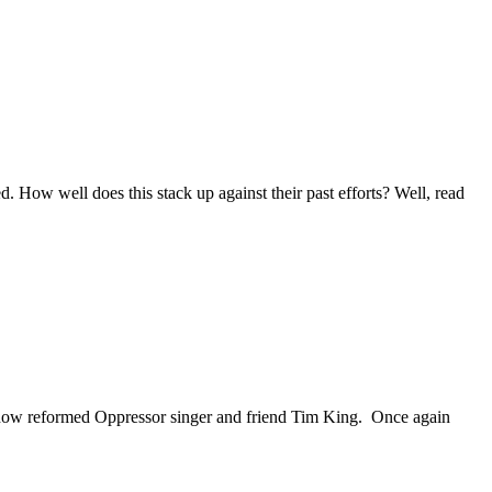
 How well does this stack up against their past efforts? Well, read
 now reformed Oppressor singer and friend Tim King. Once again