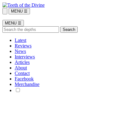
MENU ☰
MENU ☰
Latest
Reviews
News
Interviews
Articles
About
Contact
Facebook
Merchandise