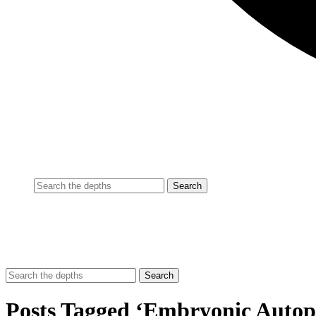
Posts Tagged ‘Embryonic Autop