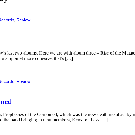
Records
,
Review
s last two albums. Here we are with album three – Rise of the Mutated.
 brutal quartet more cohesive; that’s […]
Records
,
Review
rmed
m, Prophecies of the Conjoined, which was the new death metal act by
and the band bringing in new members, Kenxi on bass […]