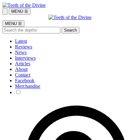
MENU ☰
MENU ☰
Latest
Reviews
News
Interviews
Articles
About
Contact
Facebook
Merchandise