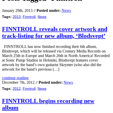
January 29th, 2013 //
Posted under:
News
Tags:
2013
,
Finntroll
,
News
FINNTROLL reveals cover artwork and
track-listing for new album, ‘Blodsvept’
FINNTROLL has now finished recording their 6th album,
Blodsvept, which will be released via Century Media Records on
March 25th in Europe and March 26th in North America! Recorded
at Sonic Pump Studios in Helsinki, Blodsvept features cover
artwork by the band’s own guitarist Skrymer (who also did the
artwork for the band’s previous […]
continue reading
December 7th, 2012 //
Posted under:
News
Tags:
2012
,
Finntroll
,
News
FINNTROLL begins recording new
album