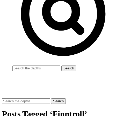
Posts Tagged ‘Finntroll’