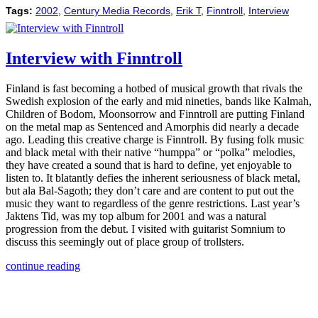
Tags:
2002
,
Century Media Records
,
Erik T
,
Finntroll
,
Interview
Interview with Finntroll
Finland is fast becoming a hotbed of musical growth that rivals the
Swedish explosion of the early and mid nineties, bands like Kalmah,
Children of Bodom, Moonsorrow and Finntroll are putting Finland
on the metal map as Sentenced and Amorphis did nearly a decade
ago. Leading this creative charge is Finntroll. By fusing folk music
and black metal with their native “humppa” or “polka” melodies,
they have created a sound that is hard to define, yet enjoyable to
listen to. It blatantly defies the inherent seriousness of black metal,
but ala Bal-Sagoth; they don’t care and are content to put out the
music they want to regardless of the genre restrictions. Last year’s
Jaktens Tid, was my top album for 2001 and was a natural
progression from the debut. I visited with guitarist Somnium to
discuss this seemingly out of place group of trollsters.
continue reading