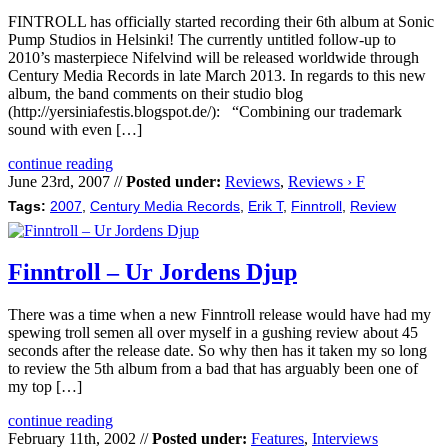
FINTROLL has officially started recording their 6th album at Sonic
Pump Studios in Helsinki! The currently untitled follow-up to
2010’s masterpiece Nifelvind will be released worldwide through
Century Media Records in late March 2013. In regards to this new
album, the band comments on their studio blog
(http://yersiniafestis.blogspot.de/): “Combining our trademark
sound with even […]
continue reading
June 23rd, 2007 //
Posted under:
Reviews
,
Reviews › F
Tags:
2007
,
Century Media Records
,
Erik T
,
Finntroll
,
Review
Finntroll – Ur Jordens Djup
There was a time when a new Finntroll release would have had my
spewing troll semen all over myself in a gushing review about 45
seconds after the release date. So why then has it taken my so long
to review the 5th album from a bad that has arguably been one of
my top […]
continue reading
February 11th, 2002 //
Posted under:
Features
,
Interviews