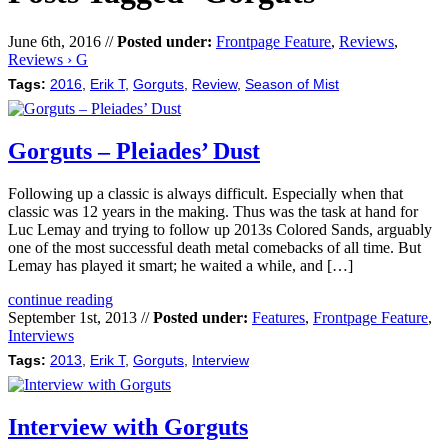
June 6th, 2016 //
Posted under:
Frontpage Feature
,
Reviews
,
Reviews › G
Tags:
2016
,
Erik T
,
Gorguts
,
Review
,
Season of Mist
Gorguts – Pleiades’ Dust
Following up a classic is always difficult. Especially when that
classic was 12 years in the making. Thus was the task at hand for
Luc Lemay and trying to follow up 2013s Colored Sands, arguably
one of the most successful death metal comebacks of all time. But
Lemay has played it smart; he waited a while, and […]
continue reading
September 1st, 2013 //
Posted under:
Features
,
Frontpage Feature
,
Interviews
Tags:
2013
,
Erik T
,
Gorguts
,
Interview
Interview with Gorguts