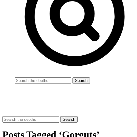
Posts Tagged ‘Gorguts’