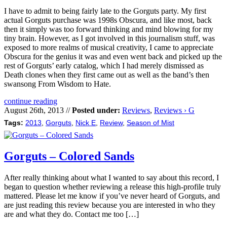
I have to admit to being fairly late to the Gorguts party. My first
actual Gorguts purchase was 1998s Obscura, and like most, back
then it simply was too forward thinking and mind blowing for my
tiny brain. However, as I got involved in this journalism stuff, was
exposed to more realms of musical creativity, I came to appreciate
Obscura for the genius it was and even went back and picked up the
rest of Gorguts’ early catalog, which I had merely dismissed as
Death clones when they first came out as well as the band’s then
swansong From Wisdom to Hate.
continue reading
August 26th, 2013 //
Posted under:
Reviews
,
Reviews › G
Tags:
2013
,
Gorguts
,
Nick E
,
Review
,
Season of Mist
Gorguts – Colored Sands
After really thinking about what I wanted to say about this record, I
began to question whether reviewing a release this high-profile truly
mattered. Please let me know if you’ve never heard of Gorguts, and
are just reading this review because you are interested in who they
are and what they do. Contact me too […]