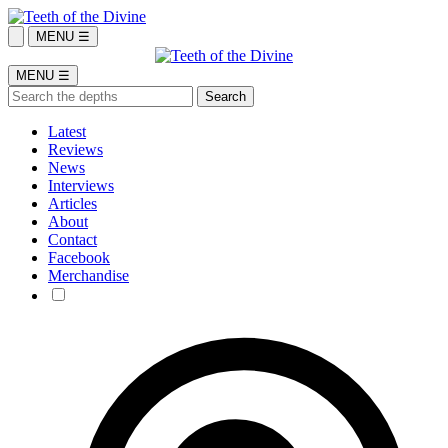
MENU ☰
MENU ☰
Latest
Reviews
News
Interviews
Articles
About
Contact
Facebook
Merchandise