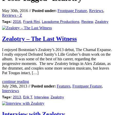
May 30th, 2016 //
Posted under:
Frontpage Feature
,
Reviews
,
Reviews › Z
Tags:
2016
,
Frank Rini
,
Lavadome Productions
,
Review
,
Zealotry
Zealotry – The Last Witness
I enjoyed Bostonian’s Zealotry’s 2013 debut, The Charnal Expanse.
I really enjoyed Defeated Sanity’s Lille Gruber’s drum work on the
album. It was some of the best of his career, regarding the
progressive moments. The new Zealotry brings in Alex Zalatan, as
the drummer, and couples some more session musicans, but leaves
Pat Tougas intact, […]
continue reading
July 29th, 2013 //
Posted under:
Features
,
Frontpage Feature
,
Interviews
Tags:
2013
,
Erik T
,
Interview
,
Zealotry
Interview with Zealotry