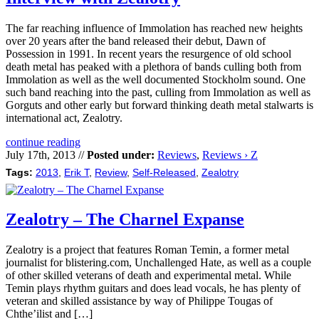
The far reaching influence of Immolation has reached new heights
over 20 years after the band released their debut, Dawn of
Possession in 1991. In recent years the resurgence of old school
death metal has peaked with a plethora of bands culling both from
Immolation as well as the well documented Stockholm sound. One
such band reaching into the past, culling from Immolation as well as
Gorguts and other early but forward thinking death metal stalwarts is
international act, Zealotry.
continue reading
July 17th, 2013 //
Posted under:
Reviews
,
Reviews › Z
Tags:
2013
,
Erik T
,
Review
,
Self-Released
,
Zealotry
Zealotry – The Charnel Expanse
Zealotry is a project that features Roman Temin, a former metal
journalist for blistering.com, Unchallenged Hate, as well as a couple
of other skilled veterans of death and experimental metal. While
Temin plays rhythm guitars and does lead vocals, he has plenty of
veteran and skilled assistance by way of Philippe Tougas of
Chthe’ilist and […]