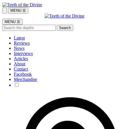
MENU ☰
MENU ☰
Latest
Reviews
News
Interviews
Articles
About
Contact
Facebook
Merchandise