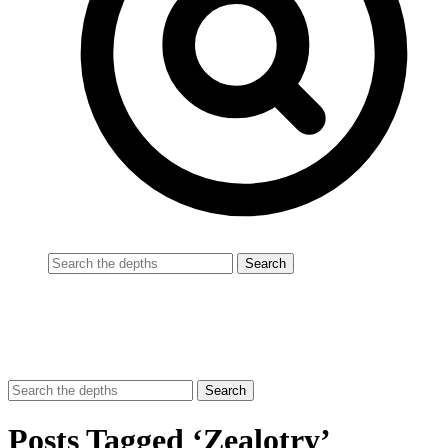
Posts Tagged ‘Zealotry’