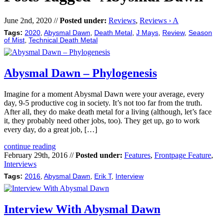
June 2nd, 2020 //
Posted under:
Reviews
,
Reviews › A
Tags:
2020
,
Abysmal Dawn
,
Death Metal
,
J Mays
,
Review
,
Season
of Mist
,
Technical Death Metal
Abysmal Dawn – Phylogenesis
Imagine for a moment Abysmal Dawn were your average, every
day, 9-5 productive cog in society. It’s not too far from the truth.
After all, they do make death metal for a living (although, let’s face
it, they probably need other jobs, too). They get up, go to work
every day, do a great job, […]
continue reading
February 29th, 2016 //
Posted under:
Features
,
Frontpage Feature
,
Interviews
Tags:
2016
,
Abysmal Dawn
,
Erik T
,
Interview
Interview With Abysmal Dawn