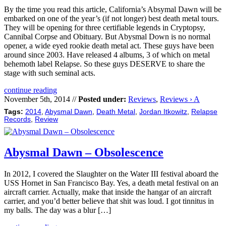
By the time you read this article, California’s Absymal Dawn will be
embarked on one of the year’s (if not longer) best death metal tours.
They will be opening for three certifiable legends in Cryptopsy,
Cannibal Corpse and Obituary. But Abysmal Down is no normal
opener, a wide eyed rookie death metal act. These guys have been
around since 2003. Have released 4 albums, 3 of which on metal
behemoth label Relapse. So these guys DESERVE to share the
stage with such seminal acts.
continue reading
November 5th, 2014 //
Posted under:
Reviews
,
Reviews › A
Tags:
2014
,
Abysmal Dawn
,
Death Metal
,
Jordan Itkowitz
,
Relapse
Records
,
Review
Abysmal Dawn – Obsolescence
In 2012, I covered the Slaughter on the Water III festival aboard the
USS Hornet in San Francisco Bay. Yes, a death metal festival on an
aircraft carrier. Actually, make that inside the hangar of an aircraft
carrier, and you’d better believe that shit was loud. I got tinnitus in
my balls. The day was a blur […]