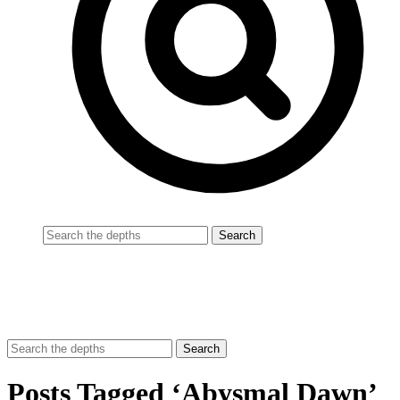
Posts Tagged ‘Abysmal Dawn’