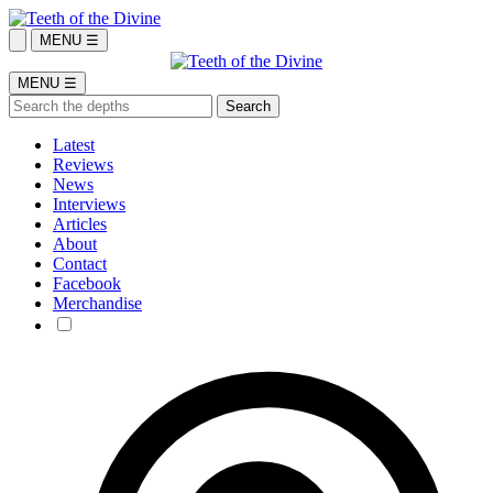
MENU ☰
MENU ☰
Latest
Reviews
News
Interviews
Articles
About
Contact
Facebook
Merchandise