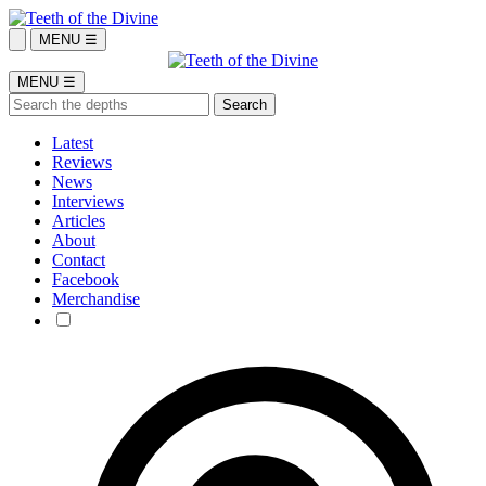
MENU ☰
MENU ☰
Latest
Reviews
News
Interviews
Articles
About
Contact
Facebook
Merchandise