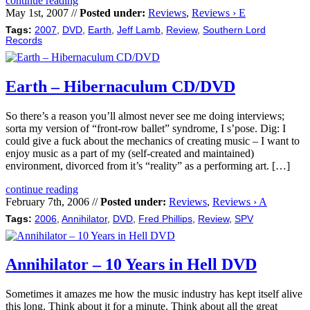
continue reading
May 1st, 2007 //
Posted under:
Reviews
,
Reviews › E
Tags:
2007
,
DVD
,
Earth
,
Jeff Lamb
,
Review
,
Southern Lord
Records
Earth – Hibernaculum CD/DVD
So there’s a reason you’ll almost never see me doing interviews;
sorta my version of “front-row ballet” syndrome, I s’pose. Dig: I
could give a fuck about the mechanics of creating music – I want to
enjoy music as a part of my (self-created and maintained)
environment, divorced from it’s “reality” as a performing art. […]
continue reading
February 7th, 2006 //
Posted under:
Reviews
,
Reviews › A
Tags:
2006
,
Annihilator
,
DVD
,
Fred Phillips
,
Review
,
SPV
Annihilator – 10 Years in Hell DVD
Sometimes it amazes me how the music industry has kept itself alive
this long. Think about it for a minute. Think about all the great