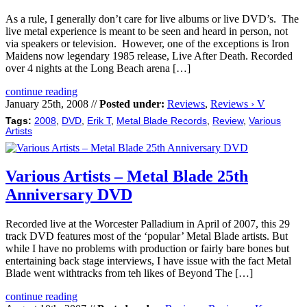
As a rule, I generally don’t care for live albums or live DVD’s. The
live metal experience is meant to be seen and heard in person, not
via speakers or television. However, one of the exceptions is Iron
Maidens now legendary 1985 release, Live After Death. Recorded
over 4 nights at the Long Beach arena […]
continue reading
January 25th, 2008 //
Posted under:
Reviews
,
Reviews › V
Tags:
2008
,
DVD
,
Erik T
,
Metal Blade Records
,
Review
,
Various
Artists
Various Artists – Metal Blade 25th
Anniversary DVD
Recorded live at the Worcester Palladium in April of 2007, this 29
track DVD features most of the ‘popular’ Metal Blade artists. But
while I have no problems with production or fairly bare bones but
entertaining back stage interviews, I have issue with the fact Metal
Blade went withtracks from teh likes of Beyond The […]
continue reading