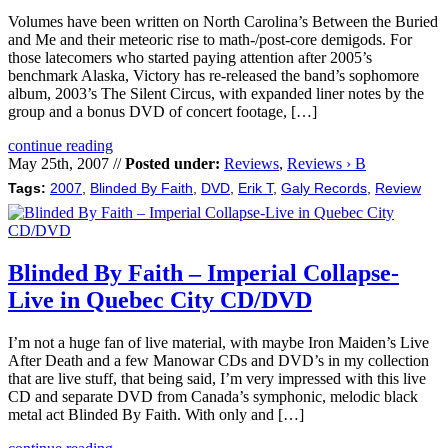
Volumes have been written on North Carolina’s Between the Buried
and Me and their meteoric rise to math-/post-core demigods. For
those latecomers who started paying attention after 2005’s
benchmark Alaska, Victory has re-released the band’s sophomore
album, 2003’s The Silent Circus, with expanded liner notes by the
group and a bonus DVD of concert footage, […]
continue reading
May 25th, 2007 //
Posted under:
Reviews
,
Reviews › B
Tags:
2007
,
Blinded By Faith
,
DVD
,
Erik T
,
Galy Records
,
Review
Blinded By Faith – Imperial Collapse-
Live in Quebec City CD/DVD
I’m not a huge fan of live material, with maybe Iron Maiden’s Live
After Death and a few Manowar CDs and DVD’s in my collection
that are live stuff, that being said, I’m very impressed with this live
CD and separate DVD from Canada’s symphonic, melodic black
metal act Blinded By Faith. With only and […]