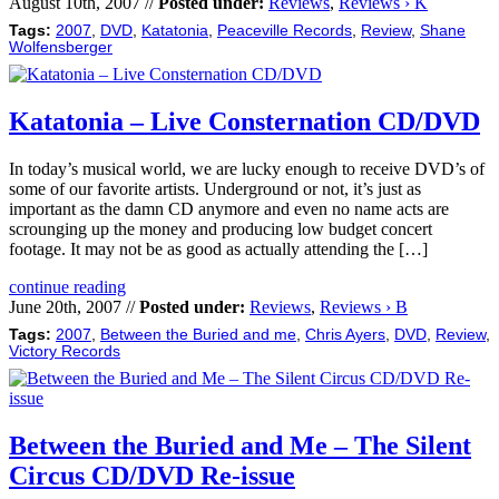
August 10th, 2007 //
Posted under:
Reviews
,
Reviews › K
Tags:
2007
,
DVD
,
Katatonia
,
Peaceville Records
,
Review
,
Shane
Wolfensberger
Katatonia – Live Consternation CD/DVD
In today’s musical world, we are lucky enough to receive DVD’s of
some of our favorite artists. Underground or not, it’s just as
important as the damn CD anymore and even no name acts are
scrounging up the money and producing low budget concert
footage. It may not be as good as actually attending the […]
continue reading
June 20th, 2007 //
Posted under:
Reviews
,
Reviews › B
Tags:
2007
,
Between the Buried and me
,
Chris Ayers
,
DVD
,
Review
,
Victory Records
Between the Buried and Me – The Silent
Circus CD/DVD Re-issue