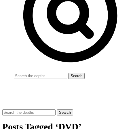
Posts Tagged ‘DVD’