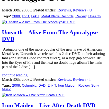
March 30th, 2008 //
Posted under:
Reviews
,
Reviews › U
Tags:
2008
,
DVD
,
Erik T
,
Metal Blade Records
,
Review
,
Unearth
Unearth – Alive From The Apocalypse
DVD
Arguably one of the more popular of the new wave of American
Metal Acts, Unearth have released this 2 disc DVD to their adoring
fans (or a Metal Blade contract filler?), as a stop gap between III:
Into the Eyes of Fire and the next no doubt huge album.The main
part of the 2 disc […]
continue reading
March 30th, 2008 //
Posted under:
Reviews
,
Reviews › I
Tags:
2008
,
Columbia
,
DVD
,
Erik T
,
Iron Maiden
,
Review
,
Sony
Music
Iron Maiden – Live After Death DVD