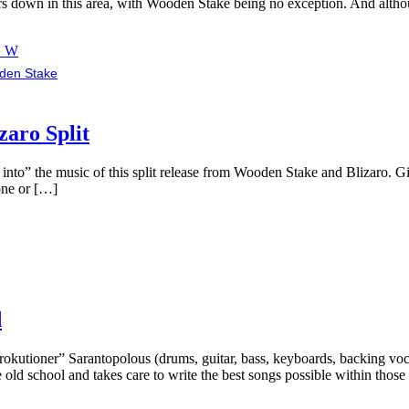
ers down in this area, with Wooden Stake being no exception. And alth
› W
den Stake
aro Split
ng into” the music of this split release from Wooden Stake and Blizaro. 
 one or […]
d
kutioner” Sarantopolous (drums, guitar, bass, keyboards, backing voca
 old school and takes care to write the best songs possible within thos