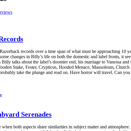
erviews
 Records
of Razorback records over a time span of what must be approaching 10 y
ome changes in Billy’s life on both the domestic and label fronts, it se
s Billy talks about the label’s doomier end, his marriage to Vanessa and 
ike Wooden Stake, Fester, Crypticus, Hooded Menace, Mausoleum, Church
robably take the plunge and read on. Have horror will travel. Can you 
e
mbyard Serenades
when both aspects share similarities in subject matter and atmosphere. 