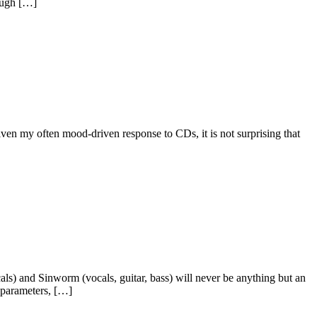
ough […]
Given my often mood-driven response to CDs, it is not surprising that
ls) and Sinworm (vocals, guitar, bass) will never be anything but an
e parameters, […]