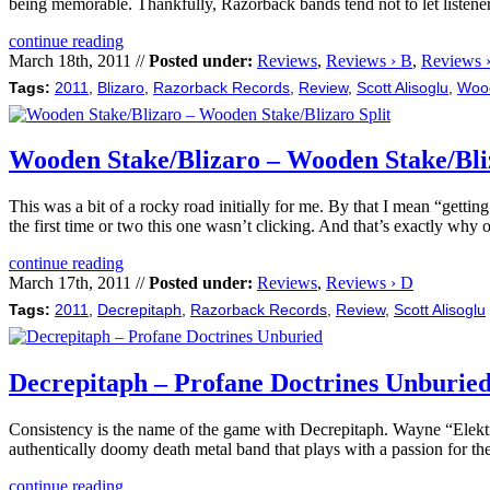
being memorable. Thankfully, Razorback bands tend not to let listen
continue reading
March 18th, 2011 //
Posted under:
Reviews
,
Reviews › B
,
Reviews 
Tags:
2011
,
Blizaro
,
Razorback Records
,
Review
,
Scott Alisoglu
,
Woo
Wooden Stake/Blizaro – Wooden Stake/Bliz
This was a bit of a rocky road initially for me. By that I mean “getti
the first time or two this one wasn’t clicking. And that’s exactly why
continue reading
March 17th, 2011 //
Posted under:
Reviews
,
Reviews › D
Tags:
2011
,
Decrepitaph
,
Razorback Records
,
Review
,
Scott Alisoglu
Decrepitaph – Profane Doctrines Unburie
Consistency is the name of the game with Decrepitaph. Wayne “Elektro
authentically doomy death metal band that plays with a passion for the
continue reading