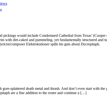
views
lu
id pickings would include Condemned Cathedral from Texas’ (Cooper or
he rim with dirt-caked and pummeling, yet fundamentally structured and tu
ricist/composer Elektrokutioner spills his guts about Decrepitaph.
gore-splattered death metal and thrash. And don’t even start with the g
itaph are a fine addition to the roster and continue a […]