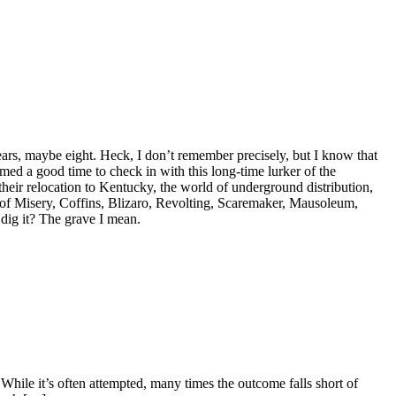
ears, maybe eight. Heck, I don’t remember precisely, but I know that
emed a good time to check in with this long-time lurker of the
their relocation to Kentucky, the world of underground distribution,
 of Misery, Coffins, Blizaro, Revolting, Scaremaker, Mausoleum,
dig it? The grave I mean.
While it’s often attempted, many times the outcome falls short of