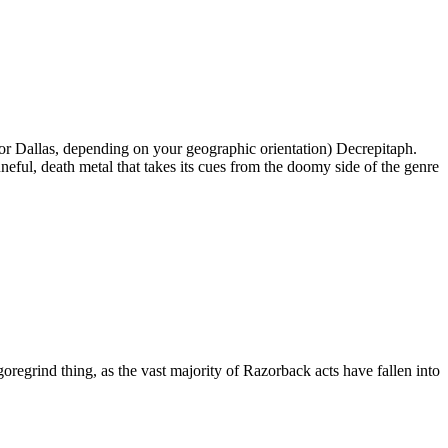
 Dallas, depending on your geographic orientation) Decrepitaph.
neful, death metal that takes its cues from the doomy side of the genre
oregrind thing, as the vast majority of Razorback acts have fallen into