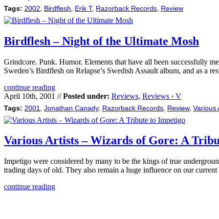
Tags:
2002
,
Birdflesh
,
Erik T
,
Razorback Records
,
Review
Birdflesh – Night of the Ultimate Mosh
Grindcore. Punk. Humor. Elements that have all been successfully melde
Sweden’s Birdflesh on Relapse’s Swedish Assault album, and as a resu
continue reading
April 10th, 2001 //
Posted under:
Reviews
,
Reviews › V
Tags:
2001
,
Jonathan Canady
,
Razorback Records
,
Review
,
Various 
Various Artists – Wizards of Gore: A Tribu
Impetigo were considered by many to be the kings of true underground
trading days of old. They also remain a huge influence on our current
continue reading