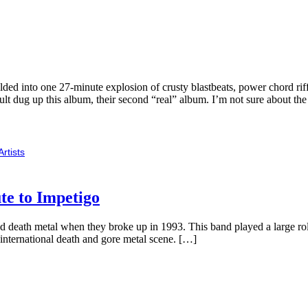
d into one 27-minute explosion of crusty blastbeats, power chord riffs a
lt dug up this album, their second “real” album. I’m not sure about th
Artists
te to Impetigo
 death metal when they broke up in 1993. This band played a large role
 international death and gore metal scene. […]