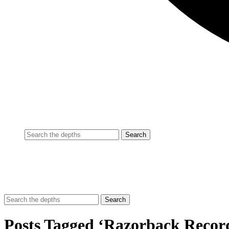
Posts Tagged ‘Razorback Recor