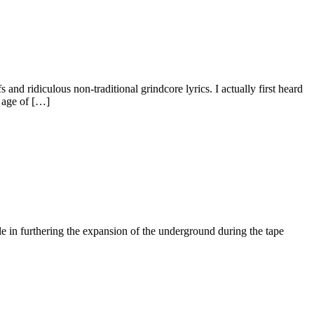
nd ridiculous non-traditional grindcore lyrics. I actually first heard
e age of […]
 in furthering the expansion of the underground during the tape