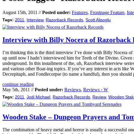
August 15th, 2011 //
Posted under:
Features
,
Frontpage Feature
,
Int
Tags:
2011
,
Interview
,
Razorback Records
,
Scott Alisoglu
Interview with Billy Nocera of Razorback
I’m thinking this is the third interview I’ve done with Billy Nocera 
up until now I hadn’t interviewed him for Teeth of the Divine. Given s
underground. In this installment of the, uh, Razorback interview serie
and various other Boar-ing topics. If you’ve any interest in acts l
Decrepitaph, and Fondlecorpse (to name a handful), then you should p
continue reading
May 5th, 2011 //
Posted under:
Reviews
,
Reviews › W
Tags:
2011
,
Jodi Michael
,
Razorback Records
,
Review
,
Wooden Stak
Wooden Stake – Dungeon Prayers and To
The combination of heavy metal and horror is usually a successful one 