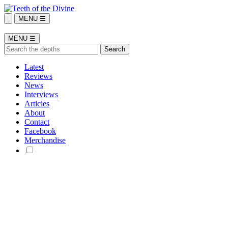
MENU ☰
MENU ☰
Latest
Reviews
News
Interviews
Articles
About
Contact
Facebook
Merchandise