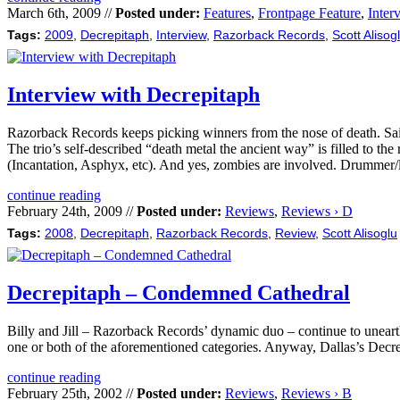
March 6th, 2009 //
Posted under:
Features
,
Frontpage Feature
,
Inter
Tags:
2009
,
Decrepitaph
,
Interview
,
Razorback Records
,
Scott Alisog
Interview with Decrepitaph
Razorback Records keeps picking winners from the nose of death. Sa
The trio’s self-described “death metal the ancient way” is filled to t
(Incantation, Asphyx, etc). And yes, zombies are involved. Drummer/ly
continue reading
February 24th, 2009 //
Posted under:
Reviews
,
Reviews › D
Tags:
2008
,
Decrepitaph
,
Razorback Records
,
Review
,
Scott Alisoglu
Decrepitaph – Condemned Cathedral
Billy and Jill – Razorback Records’ dynamic duo – continue to unearth 
one or both of the aforementioned categories. Anyway, Dallas’s Decrep
continue reading
February 25th, 2002 //
Posted under:
Reviews
,
Reviews › B