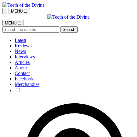
MENU ☰
MENU ☰
Latest
Reviews
News
Interviews
Articles
About
Contact
Facebook
Merchandise