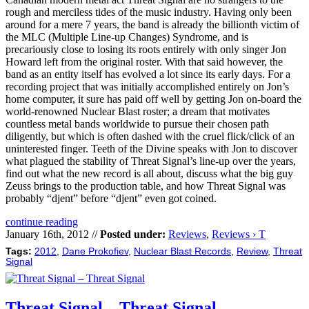
rough and merciless tides of the music industry. Having only been
around for a mere 7 years, the band is already the billionth victim of
the MLC (Multiple Line-up Changes) Syndrome, and is
precariously close to losing its roots entirely with only singer Jon
Howard left from the original roster. With that said however, the
band as an entity itself has evolved a lot since its early days. For a
recording project that was initially accomplished entirely on Jon’s
home computer, it sure has paid off well by getting Jon on-board the
world-renowned Nuclear Blast roster; a dream that motivates
countless metal bands worldwide to pursue their chosen path
diligently, but which is often dashed with the cruel flick/click of an
uninterested finger. Teeth of the Divine speaks with Jon to discover
what plagued the stability of Threat Signal’s line-up over the years,
find out what the new record is all about, discuss what the big guy
Zeuss brings to the production table, and how Threat Signal was
probably “djent” before “djent” even got coined.
continue reading
January 16th, 2012 //
Posted under:
Reviews
,
Reviews › T
Tags:
2012
,
Dane Prokofiev
,
Nuclear Blast Records
,
Review
,
Threat
Signal
Threat Signal – Threat Signal