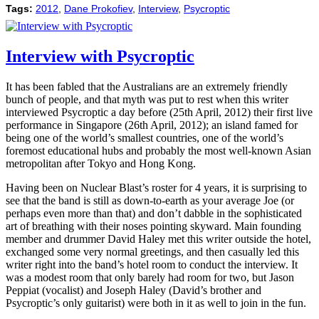
Tags:
2012
,
Dane Prokofiev
,
Interview
,
Psycroptic
Interview with Psycroptic
It has been fabled that the Australians are an extremely friendly
bunch of people, and that myth was put to rest when this writer
interviewed Psycroptic a day before (25th April, 2012) their first live
performance in Singapore (26th April, 2012); an island famed for
being one of the world’s smallest countries, one of the world’s
foremost educational hubs and probably the most well-known Asian
metropolitan after Tokyo and Hong Kong.
Having been on Nuclear Blast’s roster for 4 years, it is surprising to
see that the band is still as down-to-earth as your average Joe (or
perhaps even more than that) and don’t dabble in the sophisticated
art of breathing with their noses pointing skyward. Main founding
member and drummer David Haley met this writer outside the hotel,
exchanged some very normal greetings, and then casually led this
writer right into the band’s hotel room to conduct the interview. It
was a modest room that only barely had room for two, but Jason
Peppiat (vocalist) and Joseph Haley (David’s brother and
Psycroptic’s only guitarist) were both in it as well to join in the fun.