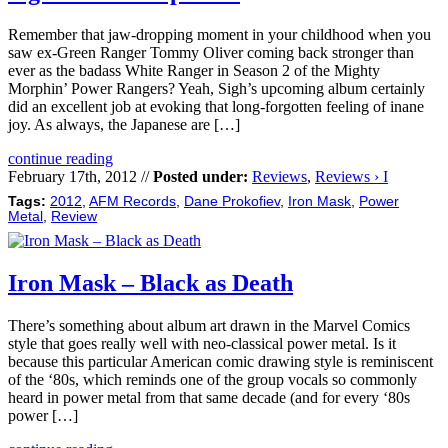
Remember that jaw-dropping moment in your childhood when you
saw ex-Green Ranger Tommy Oliver coming back stronger than
ever as the badass White Ranger in Season 2 of the Mighty
Morphin’ Power Rangers? Yeah, Sigh’s upcoming album certainly
did an excellent job at evoking that long-forgotten feeling of inane
joy. As always, the Japanese are […]
continue reading
February 17th, 2012 //
Posted under:
Reviews
,
Reviews › I
Tags:
2012
,
AFM Records
,
Dane Prokofiev
,
Iron Mask
,
Power
Metal
,
Review
Iron Mask – Black as Death
There’s something about album art drawn in the Marvel Comics
style that goes really well with neo-classical power metal. Is it
because this particular American comic drawing style is reminiscent
of the ‘80s, which reminds one of the group vocals so commonly
heard in power metal from that same decade (and for every ‘80s
power […]