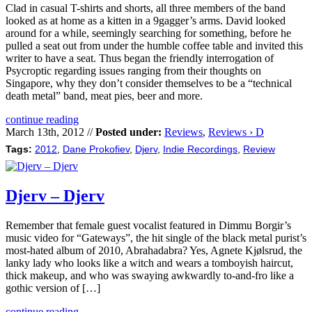
Clad in casual T-shirts and shorts, all three members of the band
looked as at home as a kitten in a 9gagger’s arms. David looked
around for a while, seemingly searching for something, before he
pulled a seat out from under the humble coffee table and invited this
writer to have a seat. Thus began the friendly interrogation of
Psycroptic regarding issues ranging from their thoughts on
Singapore, why they don’t consider themselves to be a “technical
death metal” band, meat pies, beer and more.
continue reading
March 13th, 2012 //
Posted under:
Reviews
,
Reviews › D
Tags:
2012
,
Dane Prokofiev
,
Djerv
,
Indie Recordings
,
Review
Djerv – Djerv
Remember that female guest vocalist featured in Dimmu Borgir’s
music video for “Gateways”, the hit single of the black metal purist’s
most-hated album of 2010, Abrahadabra? Yes, Agnete Kjølsrud, the
lanky lady who looks like a witch and wears a tomboyish haircut,
thick makeup, and who was swaying awkwardly to-and-fro like a
gothic version of […]
continue reading