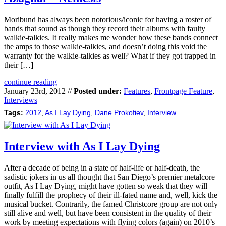
Moribund has always been notorious/iconic for having a roster of
bands that sound as though they record their albums with faulty
walkie-talkies. It really makes me wonder how these bands connect
the amps to those walkie-talkies, and doesn’t doing this void the
warranty for the walkie-talkies as well? What if they got trapped in
their […]
continue reading
January 23rd, 2012 //
Posted under:
Features
,
Frontpage Feature
,
Interviews
Tags:
2012
,
As I Lay Dying
,
Dane Prokofiev
,
Interview
Interview with As I Lay Dying
After a decade of being in a state of half-life or half-death, the
sadistic jokers in us all thought that San Diego’s premier metalcore
outfit, As I Lay Dying, might have gotten so weak that they will
finally fulfill the prophecy of their ill-fated name and, well, kick the
musical bucket. Contrarily, the famed Christcore group are not only
still alive and well, but have been consistent in the quality of their
work by meeting expectations with flying colors (again) on 2010’s