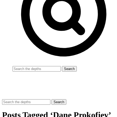
Posts Tagged ‘Dane Prokofiev’