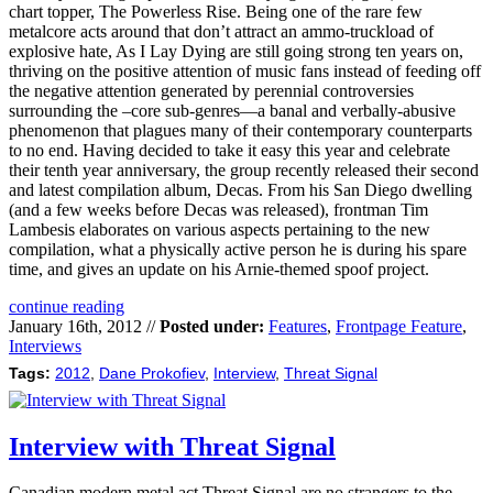
chart topper, The Powerless Rise. Being one of the rare few
metalcore acts around that don’t attract an ammo-truckload of
explosive hate, As I Lay Dying are still going strong ten years on,
thriving on the positive attention of music fans instead of feeding off
the negative attention generated by perennial controversies
surrounding the –core sub-genres—a banal and verbally-abusive
phenomenon that plagues many of their contemporary counterparts
to no end. Having decided to take it easy this year and celebrate
their tenth year anniversary, the group recently released their second
and latest compilation album, Decas. From his San Diego dwelling
(and a few weeks before Decas was released), frontman Tim
Lambesis elaborates on various aspects pertaining to the new
compilation, what a physically active person he is during his spare
time, and gives an update on his Arnie-themed spoof project.
continue reading
January 16th, 2012 //
Posted under:
Features
,
Frontpage Feature
,
Interviews
Tags:
2012
,
Dane Prokofiev
,
Interview
,
Threat Signal
Interview with Threat Signal
Canadian modern metal act Threat Signal are no strangers to the