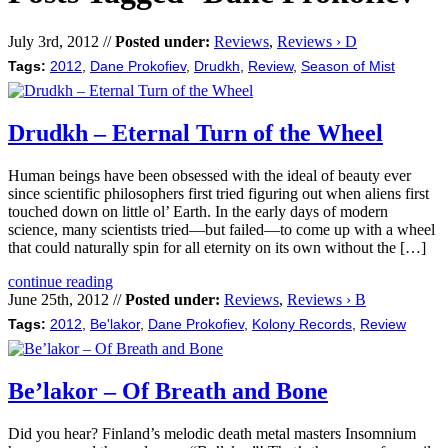
July 3rd, 2012 //
Posted under:
Reviews
,
Reviews › D
Tags:
2012
,
Dane Prokofiev
,
Drudkh
,
Review
,
Season of Mist
Drudkh – Eternal Turn of the Wheel
Human beings have been obsessed with the ideal of beauty ever
since scientific philosophers first tried figuring out when aliens first
touched down on little ol’ Earth. In the early days of modern
science, many scientists tried—but failed—to come up with a wheel
that could naturally spin for all eternity on its own without the […]
continue reading
June 25th, 2012 //
Posted under:
Reviews
,
Reviews › B
Tags:
2012
,
Be'lakor
,
Dane Prokofiev
,
Kolony Records
,
Review
Be’lakor – Of Breath and Bone
Did you hear? Finland’s melodic death metal masters Insomnium