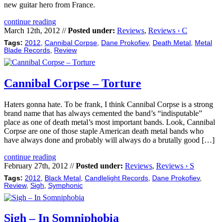
new guitar hero from France.
continue reading
March 12th, 2012 //
Posted under:
Reviews
,
Reviews › C
Tags:
2012
,
Cannibal Corpse
,
Dane Prokofiev
,
Death Metal
,
Metal
Blade Records
,
Review
Cannibal Corpse – Torture
Haters gonna hate. To be frank, I think Cannibal Corpse is a strong
brand name that has always cemented the band’s “indisputable”
place as one of death metal’s most important bands. Look, Cannibal
Corpse are one of those staple American death metal bands who
have always done and probably will always do a brutally good […]
continue reading
February 27th, 2012 //
Posted under:
Reviews
,
Reviews › S
Tags:
2012
,
Black Metal
,
Candlelight Records
,
Dane Prokofiev
,
Review
,
Sigh
,
Symphonic
Sigh – In Somniphobia