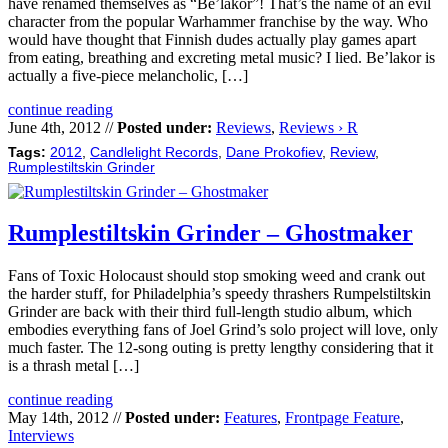
have renamed themselves as “Be’lakor”! That’s the name of an evil
character from the popular Warhammer franchise by the way. Who
would have thought that Finnish dudes actually play games apart
from eating, breathing and excreting metal music? I lied. Be’lakor is
actually a five-piece melancholic, […]
continue reading
June 4th, 2012 //
Posted under:
Reviews
,
Reviews › R
Tags:
2012
,
Candlelight Records
,
Dane Prokofiev
,
Review
,
Rumplestiltskin Grinder
Rumplestiltskin Grinder – Ghostmaker
Fans of Toxic Holocaust should stop smoking weed and crank out
the harder stuff, for Philadelphia’s speedy thrashers Rumpelstiltskin
Grinder are back with their third full-length studio album, which
embodies everything fans of Joel Grind’s solo project will love, only
much faster. The 12-song outing is pretty lengthy considering that it
is a thrash metal […]
continue reading
May 14th, 2012 //
Posted under:
Features
,
Frontpage Feature
,
Interviews