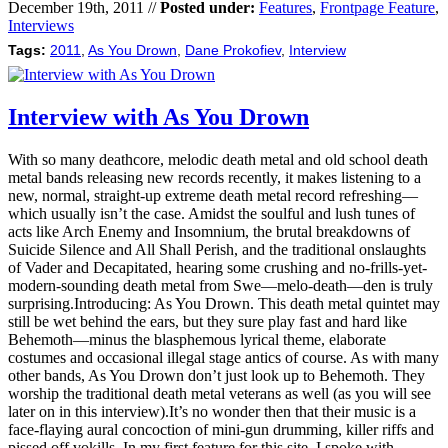
December 19th, 2011 //
Posted under:
Features
,
Frontpage Feature
,
Interviews
Tags:
2011
,
As You Drown
,
Dane Prokofiev
,
Interview
Interview with As You Drown
With so many deathcore, melodic death metal and old school death
metal bands releasing new records recently, it makes listening to a
new, normal, straight-up extreme death metal record refreshing—
which usually isn’t the case. Amidst the soulful and lush tunes of
acts like Arch Enemy and Insomnium, the brutal breakdowns of
Suicide Silence and All Shall Perish, and the traditional onslaughts
of Vader and Decapitated, hearing some crushing and no-frills-yet-
modern-sounding death metal from Swe—melo-death—den is truly
surprising.Introducing: As You Drown. This death metal quintet may
still be wet behind the ears, but they sure play fast and hard like
Behemoth—minus the blasphemous lyrical theme, elaborate
costumes and occasional illegal stage antics of course. As with many
other bands, As You Drown don’t just look up to Behemoth. They
worship the traditional death metal veterans as well (as you will see
later on in this interview).It’s no wonder then that their music is a
face-flaying aural concoction of mini-gun drumming, killer riffs and
pissed off vokills. In my first feature for this site, I spoke with