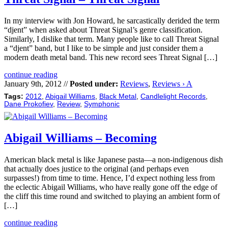
In my interview with Jon Howard, he sarcastically derided the term
“djent” when asked about Threat Signal’s genre classification.
Similarly, I dislike that term. Many people like to call Threat Signal
a “djent” band, but I like to be simple and just consider them a
modern death metal band. This new record sees Threat Signal […]
continue reading
January 9th, 2012 //
Posted under:
Reviews
,
Reviews › A
Tags:
2012
,
Abigail Williams
,
Black Metal
,
Candlelight Records
,
Dane Prokofiev
,
Review
,
Symphonic
Abigail Williams – Becoming
American black metal is like Japanese pasta—a non-indigenous dish
that actually does justice to the original (and perhaps even
surpasses!) from time to time. Hence, I’d expect nothing less from
the eclectic Abigail Williams, who have really gone off the edge of
the cliff this time round and switched to playing an ambient form of
[…]
continue reading