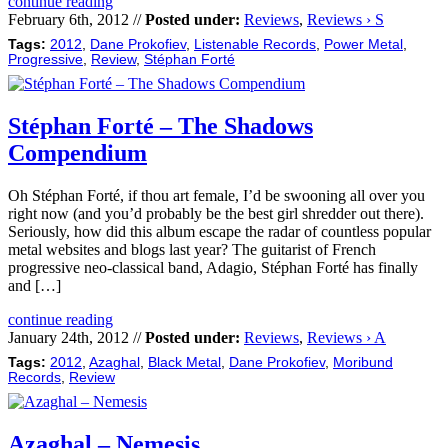
continue reading
February 6th, 2012 //
Posted under:
Reviews
,
Reviews › S
Tags:
2012
,
Dane Prokofiev
,
Listenable Records
,
Power Metal
,
Progressive
,
Review
,
Stéphan Forté
Stéphan Forté – The Shadows
Compendium
Oh Stéphan Forté, if thou art female, I’d be swooning all over you
right now (and you’d probably be the best girl shredder out there).
Seriously, how did this album escape the radar of countless popular
metal websites and blogs last year? The guitarist of French
progressive neo-classical band, Adagio, Stéphan Forté has finally
and […]
continue reading
January 24th, 2012 //
Posted under:
Reviews
,
Reviews › A
Tags:
2012
,
Azaghal
,
Black Metal
,
Dane Prokofiev
,
Moribund
Records
,
Review
Azaghal – Nemesis