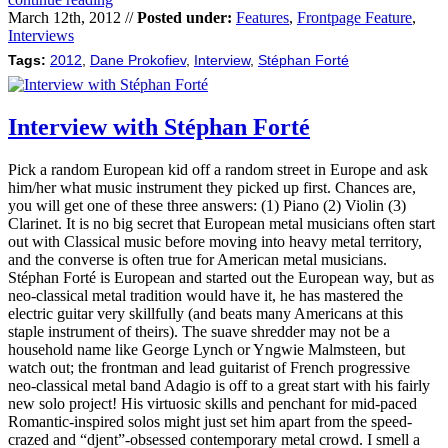
March 12th, 2012 //
Posted under:
Features
,
Frontpage Feature
,
Interviews
Tags:
2012
,
Dane Prokofiev
,
Interview
,
Stéphan Forté
Interview with Stéphan Forté
Pick a random European kid off a random street in Europe and ask
him/her what music instrument they picked up first. Chances are,
you will get one of these three answers: (1) Piano (2) Violin (3)
Clarinet. It is no big secret that European metal musicians often start
out with Classical music before moving into heavy metal territory,
and the converse is often true for American metal musicians.
Stéphan Forté is European and started out the European way, but as
neo-classical metal tradition would have it, he has mastered the
electric guitar very skillfully (and beats many Americans at this
staple instrument of theirs). The suave shredder may not be a
household name like George Lynch or Yngwie Malmsteen, but
watch out; the frontman and lead guitarist of French progressive
neo-classical metal band Adagio is off to a great start with his fairly
new solo project! His virtuosic skills and penchant for mid-paced
Romantic-inspired solos might just set him apart from the speed-
crazed and “djent”-obsessed contemporary metal crowd. I smell a