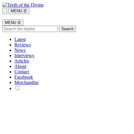
MENU ☰
MENU ☰
Latest
Reviews
News
Interviews
Articles
About
Contact
Facebook
Merchandise