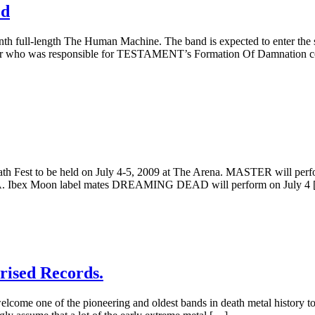
ed
th full-length The Human Machine. The band is expected to enter the 
 Kantor who was responsible for TESTAMENT’s Formation Of Damnation
th Fest to be held on July 4-5, 2009 at The Arena. MASTER will perfor
IA. Ibex Moon label mates DREAMING DEAD will perform on July 4
rised Records.
o welcome one of the pioneering and oldest bands in death metal histo