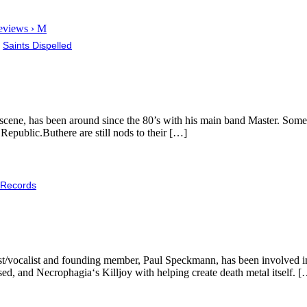
eviews › M
,
Saints Dispelled
 scene, has been around since the 80’s with his main band Master. Some 
 Republic.Buthere are still nods to their […]
 Records
ssist/vocalist and founding member, Paul Speckmann, has been involved 
ed, and Necrophagia‘s Killjoy with helping create death metal itself. 