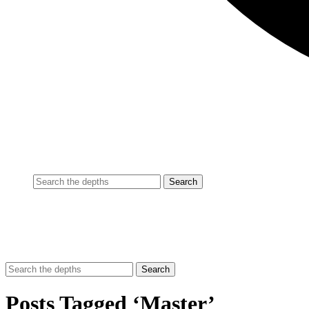
Posts Tagged ‘Master’