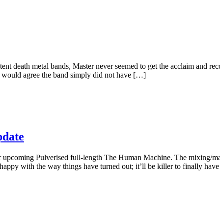
stent death metal bands, Master never seemed to get the acclaim and re
t would agree the band simply did not have […]
date
ir upcoming Pulverised full-length The Human Machine. The mixing/m
ppy with the way things have turned out; it’ll be killer to finally ha