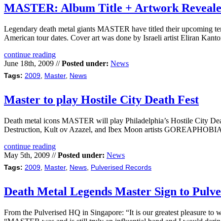
MASTER: Album Title + Artwork Reveal
Legendary death metal giants MASTER have titled their upcoming ten
American tour dates. Cover art was done by Israeli artist Eliran
continue reading
June 18th, 2009 //
Posted under:
News
Tags:
2009
,
Master
,
News
Master to play Hostile City Death Fest
Death metal icons MASTER will play Philadelphia’s Hostile City Dea
Destruction, Kult ov Azazel, and Ibex Moon artists GOREAPHOB
continue reading
May 5th, 2009 //
Posted under:
News
Tags:
2009
,
Master
,
News
,
Pulverised Records
Death Metal Legends Master Sign to Pulve
From the Pulverised HQ in Singapore: “It is our greatest pleasure t