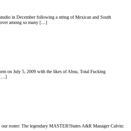
studio in December following a string of Mexican and South
 cover among so many […]
m on July 5, 2009 with the likes of Absu, Total Fucking
 […]
ry to our roster: The legendary MASTER!States A&R Manager Calvin: