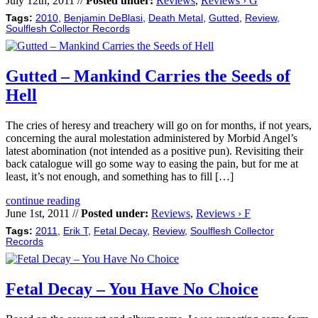
July 12th, 2011 //
Posted under:
Reviews
,
Reviews › G
Tags:
2010
,
Benjamin DeBlasi
,
Death Metal
,
Gutted
,
Review
,
Soulflesh Collector Records
Gutted – Mankind Carries the Seeds of
Hell
The cries of heresy and treachery will go on for months, if not years,
concerning the aural molestation administered by Morbid Angel’s
latest abomination (not intended as a positive pun). Revisiting their
back catalogue will go some way to easing the pain, but for me at
least, it’s not enough, and something has to fill […]
continue reading
June 1st, 2011 //
Posted under:
Reviews
,
Reviews › F
Tags:
2011
,
Erik T
,
Fetal Decay
,
Review
,
Soulflesh Collector
Records
Fetal Decay – You Have No Choice