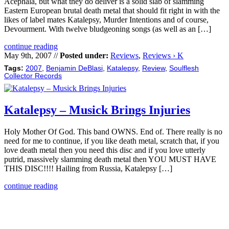
Acephala, but what they do deliver is a solid slab of slamming
Eastern European brutal death metal that should fit right in with the
likes of label mates Katalepsy, Murder Intentions and of course,
Devourment. With twelve bludgeoning songs (as well as an […]
continue reading
May 9th, 2007 //
Posted under:
Reviews
,
Reviews › K
Tags:
2007
,
Benjamin DeBlasi
,
Katalepsy
,
Review
,
Soulflesh
Collector Records
Katalepsy – Musick Brings Injuries
Holy Mother Of God. This band OWNS. End of. There really is no
need for me to continue, if you like death metal, scratch that, if you
love death metal then you need this disc and if you love utterly
putrid, massively slamming death metal then YOU MUST HAVE
THIS DISC!!!! Hailing from Russia, Katalepsy […]
continue reading