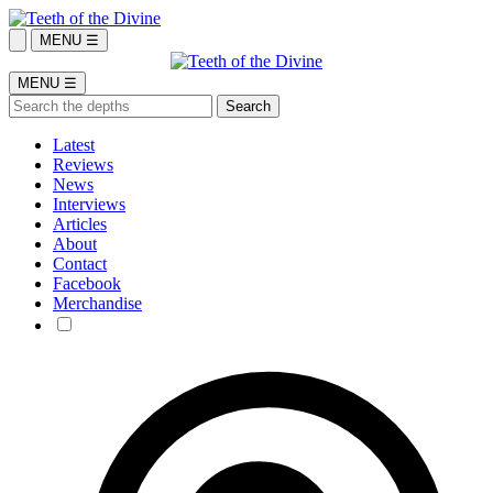
MENU ☰
MENU ☰
Latest
Reviews
News
Interviews
Articles
About
Contact
Facebook
Merchandise