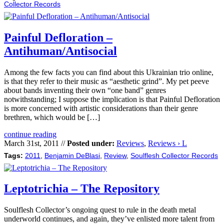
Collector Records
Painful Defloration –
Antihuman/Antisocial
Among the few facts you can find about this Ukrainian trio online,
is that they refer to their music as “aesthetic grind”. My pet peeve
about bands inventing their own “one band” genres
notwithstanding; I suppose the implication is that Painful Defloration
is more concerned with artistic considerations than their genre
brethren, which would be […]
continue reading
March 31st, 2011 //
Posted under:
Reviews
,
Reviews › L
Tags:
2011
,
Benjamin DeBlasi
,
Review
,
Soulflesh Collector Records
Leptotrichia – The Repository
Soulflesh Collector’s ongoing quest to rule in the death metal
underworld continues, and again, they’ve enlisted more talent from