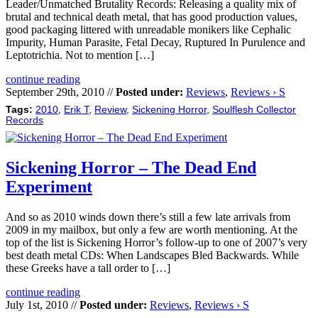
Leader/Unmatched Brutality Records: Releasing a quality mix of
brutal and technical death metal, that has good production values,
good packaging littered with unreadable monikers like Cephalic
Impurity, Human Parasite, Fetal Decay, Ruptured In Purulence and
Leptotrichia. Not to mention […]
continue reading
September 29th, 2010 //
Posted under:
Reviews
,
Reviews › S
Tags:
2010
,
Erik T
,
Review
,
Sickening Horror
,
Soulflesh Collector
Records
Sickening Horror – The Dead End
Experiment
And so as 2010 winds down there’s still a few late arrivals from
2009 in my mailbox, but only a few are worth mentioning. At the
top of the list is Sickening Horror’s follow-up to one of 2007’s very
best death metal CDs: When Landscapes Bled Backwards. While
these Greeks have a tall order to […]
continue reading
July 1st, 2010 //
Posted under:
Reviews
,
Reviews › S