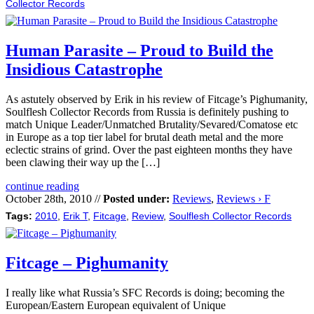
Collector Records
Human Parasite – Proud to Build the
Insidious Catastrophe
As astutely observed by Erik in his review of Fitcage’s Pighumanity,
Soulflesh Collector Records from Russia is definitely pushing to
match Unique Leader/Unmatched Brutality/Sevared/Comatose etc
in Europe as a top tier label for brutal death metal and the more
eclectic strains of grind. Over the past eighteen months they have
been clawing their way up the […]
continue reading
October 28th, 2010 //
Posted under:
Reviews
,
Reviews › F
Tags:
2010
,
Erik T
,
Fitcage
,
Review
,
Soulflesh Collector Records
Fitcage – Pighumanity
I really like what Russia’s SFC Records is doing; becoming the
European/Eastern European equivalent of Unique