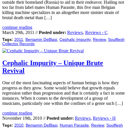
outside their homeland (Russia) to aid in their endeavor. Hailing not
too far from label mates Human Parasite, this five man Belgian
killing machine specializes in an altogether more sinister strain of
brutal death metal than […]
continue reading
March 29th, 2011 //
Posted under:
Reviews
,
Reviews › C
Tags:
2011
,
Benjamin DeBlasi
,
Cephalic Impurity
,
Review
,
Soulflesh
Collector Records
Cephalic Impurity – Unique Brute
Revival
One of the most fascinating aspects of human beings is how they
progress as they grow. Some would believe that growth equals
regression rather than progression and that is certainly a fact in some
instances. When it comes to the development of a group of
musicians, particularly one within the confines of a genre such […]
continue reading
November 19th, 2010 //
Posted under:
Reviews
,
Reviews › H
Tags:
2010
,
Benjamin DeBlasi
,
Human Parasite
,
Review
,
Soulflesh