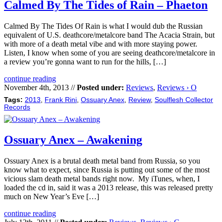
Calmed By The Tides of Rain – Phaeton
Calmed By The Tides Of Rain is what I would dub the Russian
equivalent of U.S. deathcore/metalcore band The Acacia Strain, but
with more of a death metal vibe and with more staying power.
Listen, I know when some of you are seeing deathcore/metalcore in
a review you’re gonna want to run for the hills, […]
continue reading
November 4th, 2013 //
Posted under:
Reviews
,
Reviews › O
Tags:
2013
,
Frank Rini
,
Ossuary Anex
,
Review
,
Soulflesh Collector
Records
Ossuary Anex – Awakening
Ossuary Anex is a brutal death metal band from Russia, so you
know what to expect, since Russia is putting out some of the most
vicious slam death metal bands right now. My iTunes, when, I
loaded the cd in, said it was a 2013 release, this was released pretty
much on New Year’s Eve […]
continue reading