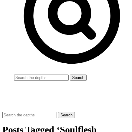
Posts Tagged ‘Soulflesh