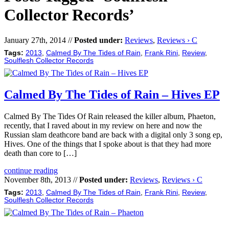
Collector Records’
January 27th, 2014 //
Posted under:
Reviews
,
Reviews › C
Tags:
2013
,
Calmed By The Tides of Rain
,
Frank Rini
,
Review
,
Soulflesh Collector Records
Calmed By The Tides of Rain – Hives EP
Calmed By The Tides Of Rain released the killer album, Phaeton,
recently, that I raved about in my review on here and now the
Russian slam deathcore band are back with a digital only 3 song ep,
Hives. One of the things that I spoke about is that they had more
death than core to […]
continue reading
November 8th, 2013 //
Posted under:
Reviews
,
Reviews › C
Tags:
2013
,
Calmed By The Tides of Rain
,
Frank Rini
,
Review
,
Soulflesh Collector Records