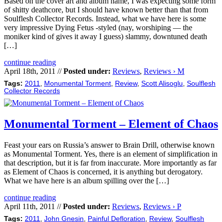
Based on the cover art and album name, I was expecting some form
of shitty deathcore, but I should have known better than that from
Soulflesh Collector Records. Instead, what we have here is some
very impressive Dying Fetus -styled (nay, worshiping — the
moniker kind of gives it away I guess) slammy, downtuned death
[…]
continue reading
April 18th, 2011 //
Posted under:
Reviews
,
Reviews › M
Tags:
2011
,
Monumental Torment
,
Review
,
Scott Alisoglu
,
Soulflesh
Collector Records
Monumental Torment – Element of Chaos
Feast your ears on Russia’s answer to Brain Drill, otherwise known
as Monumental Torment. Yes, there is an element of simplification in
that description, but it is far from inaccurate. More importantly as far
as Element of Chaos is concerned, it is anything but derogatory.
What we have here is an album spilling over the […]
continue reading
April 11th, 2011 //
Posted under:
Reviews
,
Reviews › P
Tags:
2011
,
John Gnesin
,
Painful Defloration
,
Review
,
Soulflesh