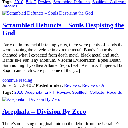
Tags:
2010
,
Erik T
,
Review
,
Scrambled Defuncts
,
Soulflesh Collector
Records
Scrambled Defuncts – Souls Despising the
God
Early on in my metal listening years, there were plenty of bands that
were pushing the envelope in extreme metal. Bands that truly
changed what I expected from death metal, black metal and such.
Bands like Pan-Thy-Monium, Visceral Evisceration, Ephel Duath,
Summoning, Lykathea Aflame, Septicflesh, Arcturus, Emperor, Bal-
Sagoth and such were just some of the […]
continue reading
June 15th, 2010 //
Posted under:
Reviews
,
Reviews › A
Tags:
2010
,
Acephala
,
Erik T
,
Review
,
Soulflesh Collector Records
Acephala – Division By Zero
There’s not a single original note on the debut from the Ukraine’s