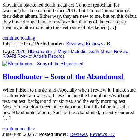
Slovakian blackened death metal act Goholor (enochian for
‘ascend’) has been around since 2016, but Locus Damnatorum is
their debut album. Either way, they are new to me, but on this debut,
they have dropped one of my favorite albums of the year so far.
Leaning a little more into the death side of blackened […]
continue reading
July 1st, 2026 //
Posted under:
Reviews
,
Reviews › B
Tags:
2026
,
Bloodhunter
,
J Mays
,
Melodic Death Metal
,
Review
,
ROAR! Rock of Angels Records
Bloodhunter – Sons of the Abandoned
When I listen to music, and especially when I review it, I make sure
to administer a few tests. These include the headphones/workout
test, car test, background music test, and the early morning test.
Most of those don’t need an explanation, but I’ll elaborate as the
new Bloodhunter album, Sons of the Abandoned, recently endured
[…]
continue reading
June 30th, 2026 //
Posted under:
Reviews
,
Reviews › D