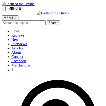
MENU ☰
MENU ☰
Latest
Reviews
News
Interviews
Articles
About
Contact
Facebook
Merchandise