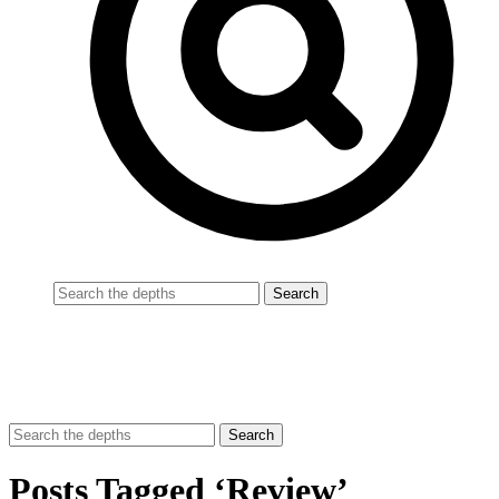
Posts Tagged ‘Review’