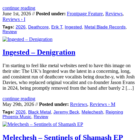
continue reading
June 1st, 2026 //
Posted under:
Frontpage Feature
,
Reviews
,
Reviews › I
Tags:
2026
,
Deathcore
,
Erik T
,
Ingested
,
Metal Blade Records
,
Review
Ingested – Denigration
I’m starting to feel like metal websites need to have this image on
their site: The UK’s Ingested was the latest in a concerning, long,
and consistent run of deathcore vocalists being douche-y, with Josh
Davies, who replaced original vocalist and co-founder Jason Evans
in 2024, being promptly removed from the band after barely 2 […]
continue reading
May 29th, 2026 //
Posted under:
Reviews
,
Reviews › M
Tags:
2026
,
Black Metal
,
Jeremy Beck
,
Melechesh
,
Reigning
Phoenix Music
,
Review
Melechesh – Sentinels of Shamash EP