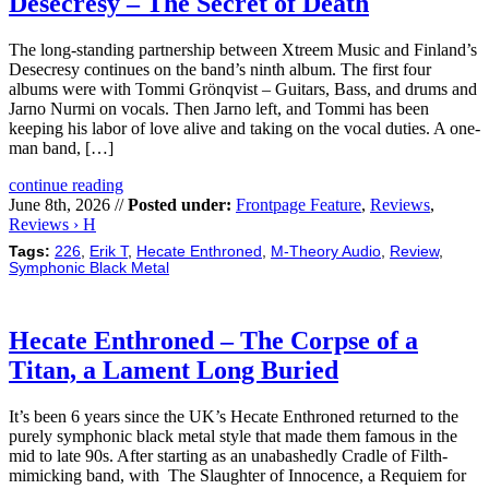
Desecresy – The Secret of Death
The long-standing partnership between Xtreem Music and Finland’s
Desecresy continues on the band’s ninth album. The first four
albums were with Tommi Grönqvist – Guitars, Bass, and drums and
Jarno Nurmi on vocals. Then Jarno left, and Tommi has been
keeping his labor of love alive and taking on the vocal duties. A one-
man band, […]
continue reading
June 8th, 2026 //
Posted under:
Frontpage Feature
,
Reviews
,
Reviews › H
Tags:
226
,
Erik T
,
Hecate Enthroned
,
M-Theory Audio
,
Review
,
Symphonic Black Metal
Hecate Enthroned – The Corpse of a
Titan, a Lament Long Buried
It’s been 6 years since the UK’s Hecate Enthroned returned to the
purely symphonic black metal style that made them famous in the
mid to late 90s. After starting as an unabashedly Cradle of Filth-
mimicking band, with The Slaughter of Innocence, a Requiem for