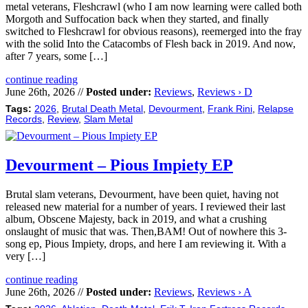
metal veterans, Fleshcrawl (who I am now learning were called both
Morgoth and Suffocation back when they started, and finally
switched to Fleshcrawl for obvious reasons), reemerged into the fray
with the solid Into the Catacombs of Flesh back in 2019. And now,
after 7 years, some […]
continue reading
June 26th, 2026 //
Posted under:
Reviews
,
Reviews › D
Tags:
2026
,
Brutal Death Metal
,
Devourment
,
Frank Rini
,
Relapse
Records
,
Review
,
Slam Metal
Devourment – Pious Impiety EP
Brutal slam veterans, Devourment, have been quiet, having not
released new material for a number of years. I reviewed their last
album, Obscene Majesty, back in 2019, and what a crushing
onslaught of music that was. Then,BAM! Out of nowhere this 3-
song ep, Pious Impiety, drops, and here I am reviewing it. With a
very […]
continue reading
June 26th, 2026 //
Posted under:
Reviews
,
Reviews › A