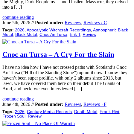
the Mighty, Dark Requiems… and Unsilent Massacre, they delved
into a […]
continue reading
June 5th, 2026 //
Posted under:
Reviews
,
Reviews › C
Tags:
2026
,
Apocalyptic Witchcraft Recordings
,
Atmospheric Black
Metal
,
Black Metal
,
Cnoc An Tursa
,
Erik T
,
Review
Cnoc an Tursa – A Cry For the Slain
I have no idea how I have not crossed paths with Scotland’s Cnoc
An Tursa (“Hill of the Standing Stone”) up until now. I know they
haven’t been super prolific, with only 2 albums since 2013, but
lawd, we have covered them here on their debut The Giants of
Auld, and heck, we even interviewed […]
continue reading
June 4th, 2026 //
Posted under:
Reviews
,
Reviews › F
Tags:
2026
,
Century Media Records
,
Death Metal
,
Frank Rini
,
Frozen Soul
,
Review