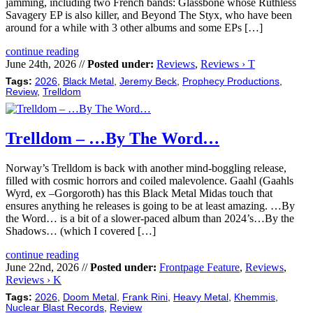
jamming, including two French bands: Glassbone whose Ruthless
Savagery EP is also killer, and Beyond The Styx, who have been
around for a while with 3 other albums and some EPs […]
continue reading
June 24th, 2026 //
Posted under:
Reviews
,
Reviews › T
Tags:
2026
,
Black Metal
,
Jeremy Beck
,
Prophecy Productions
,
Review
,
Trelldom
Trelldom – …By The Word…
Norway’s Trelldom is back with another mind-boggling release,
filled with cosmic horrors and coiled malevolence. Gaahl (Gaahls
Wyrd, ex –Gorgoroth) has this Black Metal Midas touch that
ensures anything he releases is going to be at least amazing. …By
the Word… is a bit of a slower-paced album than 2024’s…By the
Shadows… (which I covered […]
continue reading
June 22nd, 2026 //
Posted under:
Frontpage Feature
,
Reviews
,
Reviews › K
Tags:
2026
,
Doom Metal
,
Frank Rini
,
Heavy Metal
,
Khemmis
,
Nuclear Blast Records
,
Review