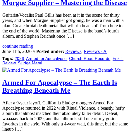
Morgue Supplier – Mastering the Disease
Guitarist/Vocalist Paul Gillis has been at it in the scene for thirty
years, and when Morgue Supplier got going, he was a man with a
plan. Create brutal death metal that will rip heads off from here to
the end of the world. Mastering the Disease is the band’s fourth
album, and Stephen Reichelt once […]
continue reading
June 11th, 2026 //
Posted under:
Reviews
,
Reviews › A
Tags:
2026
,
Armed for Apocalypse
,
Church Road Records
,
Erik T
,
Review
,
Sludge Metal
Armed For Apocalypse – The Earth Is
Breathing Beneath Me
After a 9-year layoff, California Sludge mongers Armed For
Apocalypse returned in 2022 with Ritual Violence, a beastly, hefty
album that almost matched their absolutely killer debut, Defeat,
waaaaay back in 2009, and that album is still one of my go-to
favorites in the style. With only a 4-year wait, this time, but the same
lineup […]