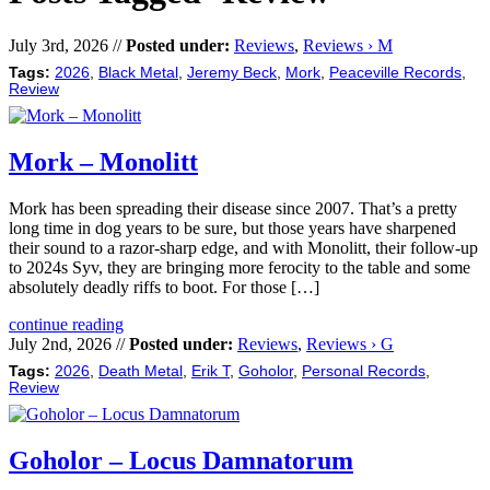
July 3rd, 2026 //
Posted under:
Reviews
,
Reviews › M
Tags:
2026
,
Black Metal
,
Jeremy Beck
,
Mork
,
Peaceville Records
,
Review
Mork – Monolitt
Mork has been spreading their disease since 2007. That’s a pretty
long time in dog years to be sure, but those years have sharpened
their sound to a razor-sharp edge, and with Monolitt, their follow-up
to 2024s Syv, they are bringing more ferocity to the table and some
absolutely deadly riffs to boot. For those […]
continue reading
July 2nd, 2026 //
Posted under:
Reviews
,
Reviews › G
Tags:
2026
,
Death Metal
,
Erik T
,
Goholor
,
Personal Records
,
Review
Goholor – Locus Damnatorum