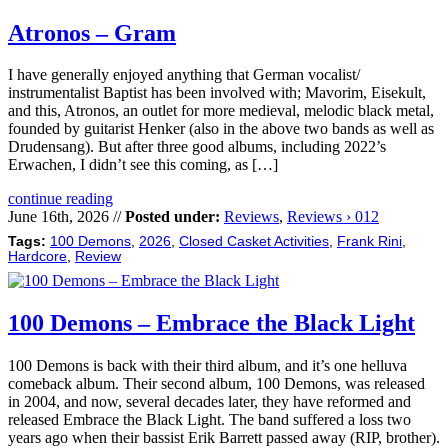
Atronos – Gram
I have generally enjoyed anything that German vocalist/
instrumentalist Baptist has been involved with; Mavorim, Eisekult,
and this, Atronos, an outlet for more medieval, melodic black metal,
founded by guitarist Henker (also in the above two bands as well as
Drudensang). But after three good albums, including 2022’s
Erwachen, I didn’t see this coming, as […]
continue reading
June 16th, 2026 //
Posted under:
Reviews
,
Reviews › 012
Tags:
100 Demons
,
2026
,
Closed Casket Activities
,
Frank Rini
,
Hardcore
,
Review
100 Demons – Embrace the Black Light
100 Demons is back with their third album, and it’s one helluva
comeback album. Their second album, 100 Demons, was released
in 2004, and now, several decades later, they have reformed and
released Embrace the Black Light. The band suffered a loss two
years ago when their bassist Erik Barrett passed away (RIP, brother).