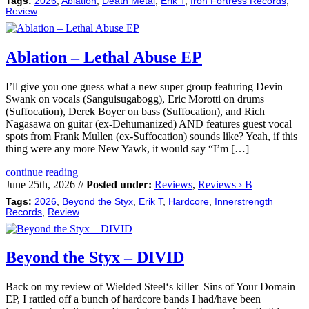
Tags:
2026
,
Ablation
,
Death Metal
,
Erik T
,
Iron Fortress Records
,
Review
Ablation – Lethal Abuse EP
I’ll give you one guess what a new super group featuring Devin
Swank on vocals (Sanguisugabogg), Eric Morotti on drums
(Suffocation), Derek Boyer on bass (Suffocation), and Rich
Nagasawa on guitar (ex-Dehumanized) AND features guest vocal
spots from Frank Mullen (ex-Suffocation) sounds like? Yeah, if this
thing were any more New Yawk, it would say “I’m […]
continue reading
June 25th, 2026 //
Posted under:
Reviews
,
Reviews › B
Tags:
2026
,
Beyond the Styx
,
Erik T
,
Hardcore
,
Innerstrength
Records
,
Review
Beyond the Styx – DIVID
Back on my review of Wielded Steel‘s killer Sins of Your Domain
EP, I rattled off a bunch of hardcore bands I had/have been