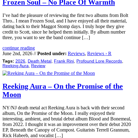
Frozen Soul – No Place Of Warmth
I’ve had the pleasure of reviewing the first two albums from Bolt
Thro.. I mean Frozen Soul, and I have enjoyed all their material,
dating back to their Maggot Stomp days. I truly hope they give
credit to Scott, since he helped them initially. By album number
three, you want to see the band continue […]
continue reading
June 2nd, 2026 //
Posted under:
Reviews
,
Reviews › R
Tags:
2026
,
Death Metal
,
Frank Rini
,
Profound Lore Records
,
Reeking Aura
,
Review
Reeking Aura – On the Promise of the
Moon
NY/NJ death metal act Reeking Aura is back with their second
album, On the Promise of the Moon. I really enjoyed their
interesting, ambient, and brutal debut album Blood and Bonemeal,
from 2022. I thought it was an improvement over their debut 2020
EP, Beneath the Canopy of Compost. Guitarists Terrell Grannum,
Rick Habeeb, and vocalist […]