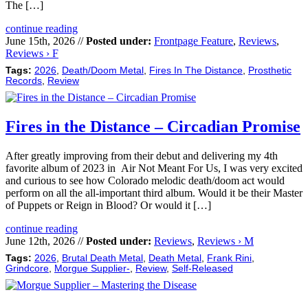
The […]
continue reading
June 15th, 2026 //
Posted under:
Frontpage Feature
,
Reviews
,
Reviews › F
Tags:
2026
,
Death/Doom Metal
,
Fires In The Distance
,
Prosthetic
Records
,
Review
Fires in the Distance – Circadian Promise
After greatly improving from their debut and delivering my 4th
favorite album of 2023 in Air Not Meant For Us, I was very excited
and curious to see how Colorado melodic death/doom act would
perform on all the all-important third album. Would it be their Master
of Puppets or Reign in Blood? Or would it […]
continue reading
June 12th, 2026 //
Posted under:
Reviews
,
Reviews › M
Tags:
2026
,
Brutal Death Metal
,
Death Metal
,
Frank Rini
,
Grindcore
,
Morgue Supplier-
,
Review
,
Self-Released