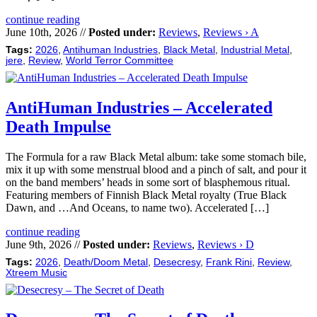
continue reading
June 10th, 2026 //
Posted under:
Reviews
,
Reviews › A
Tags:
2026
,
Antihuman Industries
,
Black Metal
,
Industrial Metal
,
jere
,
Review
,
World Terror Committee
AntiHuman Industries – Accelerated
Death Impulse
The Formula for a raw Black Metal album: take some stomach bile,
mix it up with some menstrual blood and a pinch of salt, and pour it
on the band members’ heads in some sort of blasphemous ritual.
Featuring members of Finnish Black Metal royalty (True Black
Dawn, and …And Oceans, to name two). Accelerated […]
continue reading
June 9th, 2026 //
Posted under:
Reviews
,
Reviews › D
Tags:
2026
,
Death/Doom Metal
,
Desecresy
,
Frank Rini
,
Review
,
Xtreem Music