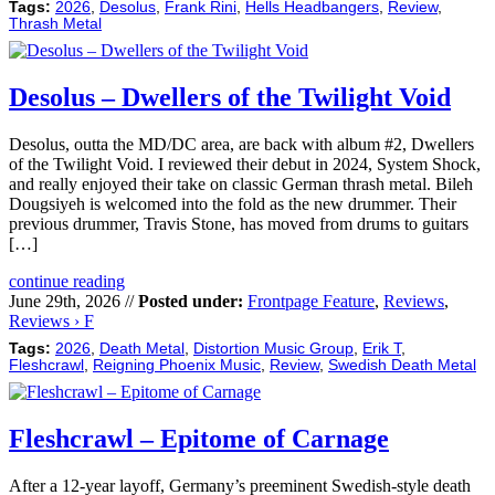
Tags:
2026
,
Desolus
,
Frank Rini
,
Hells Headbangers
,
Review
,
Thrash Metal
Desolus – Dwellers of the Twilight Void
Desolus, outta the MD/DC area, are back with album #2, Dwellers
of the Twilight Void. I reviewed their debut in 2024, System Shock,
and really enjoyed their take on classic German thrash metal. Bileh
Dougsiyeh is welcomed into the fold as the new drummer. Their
previous drummer, Travis Stone, has moved from drums to guitars
[…]
continue reading
June 29th, 2026 //
Posted under:
Frontpage Feature
,
Reviews
,
Reviews › F
Tags:
2026
,
Death Metal
,
Distortion Music Group
,
Erik T
,
Fleshcrawl
,
Reigning Phoenix Music
,
Review
,
Swedish Death Metal
Fleshcrawl – Epitome of Carnage
After a 12-year layoff, Germany’s preeminent Swedish-style death