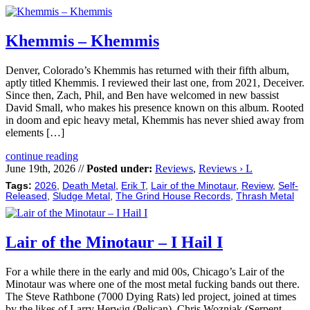
Khemmis – Khemmis
Denver, Colorado’s Khemmis has returned with their fifth album,
aptly titled Khemmis. I reviewed their last one, from 2021, Deceiver.
Since then, Zach, Phil, and Ben have welcomed in new bassist
David Small, who makes his presence known on this album. Rooted
in doom and epic heavy metal, Khemmis has never shied away from
elements […]
continue reading
June 19th, 2026 //
Posted under:
Reviews
,
Reviews › L
Tags:
2026
,
Death Metal
,
Erik T
,
Lair of the Minotaur
,
Review
,
Self-
Released
,
Sludge Metal
,
The Grind House Records
,
Thrash Metal
Lair of the Minotaur – I Hail I
For a while there in the early and mid 00s, Chicago’s Lair of the
Minotaur was where one of the most metal fucking bands out there.
The Steve Rathbone (7000 Dying Rats) led project, joined at times
by the likes of Larry Herwig (Pelican), Chris Wozniak (Serpent