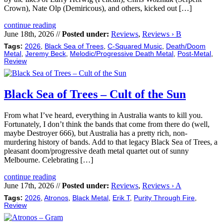
Crown), Nate Olp (Demiricous), and others, kicked out […]
continue reading
June 18th, 2026 //
Posted under:
Reviews
,
Reviews › B
Tags:
2026
,
Black Sea of Trees
,
C-Squared Music
,
Death/Doom
Metal
,
Jeremy Beck
,
Melodic/Progressive Death Metal
,
Post-Metal
,
Review
Black Sea of Trees – Cult of the Sun
From what I’ve heard, everything in Australia wants to kill you.
Fortunately, I don’t think the bands that come from there do (well,
maybe Destroyer 666), but Australia has a pretty rich, non-
murdering history of bands. Add to that legacy Black Sea of Trees, a
pleasant doom/progressive death metal quartet out of sunny
Melbourne. Celebrating […]
continue reading
June 17th, 2026 //
Posted under:
Reviews
,
Reviews › A
Tags:
2026
,
Atronos
,
Black Metal
,
Erik T
,
Purity Through Fire
,
Review